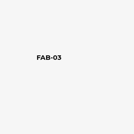
FAB-
03
About us
The company
FAB-03
Official Showroom
Artists and Designers
FAB-
Work with us
04
Via Della Massera, 2
47016 Predappio (FC), Italy
commerciale@momenti-
casa.it