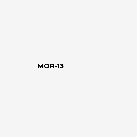
MOR-
13
MOR-13
MOR-
14