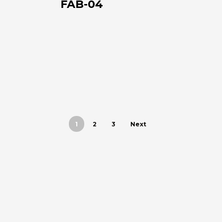
FAB-04
+39 0543 922982
1
2
3
Next