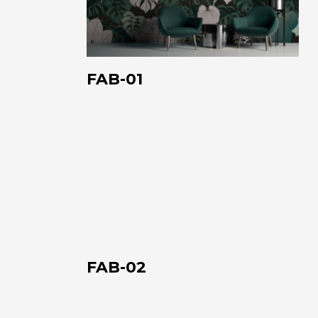
FAB-01
FAB-
02
FAB-02