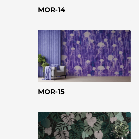
MOR-14
MOR-
15
MOR-15
FAB-
01