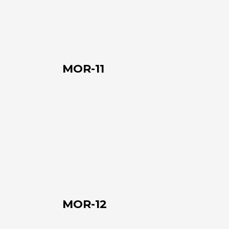
MOR-11
MOR-
12
MOR-12