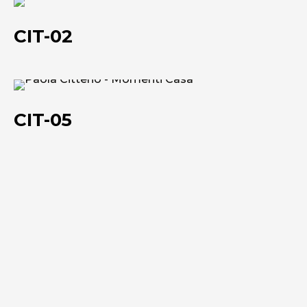
CIT-
02
CIT-02
CIT-
05
CIT-05