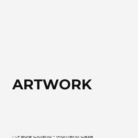
ARTWORK