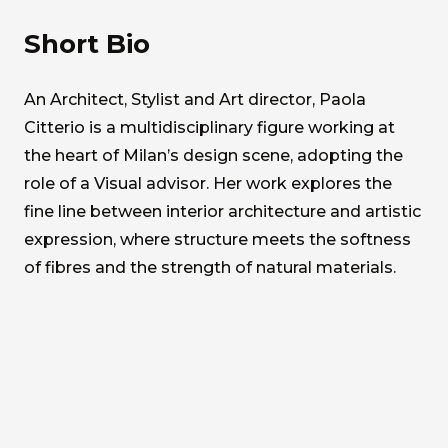
Short Bio
An Architect, Stylist and Art director, Paola
Citterio is a multidisciplinary figure working at
the heart of Milan’s design scene, adopting the
role of a Visual advisor. Her work explores the
fine line between interior architecture and artistic
expression, where structure meets the softness
of fibres and the strength of natural materials.