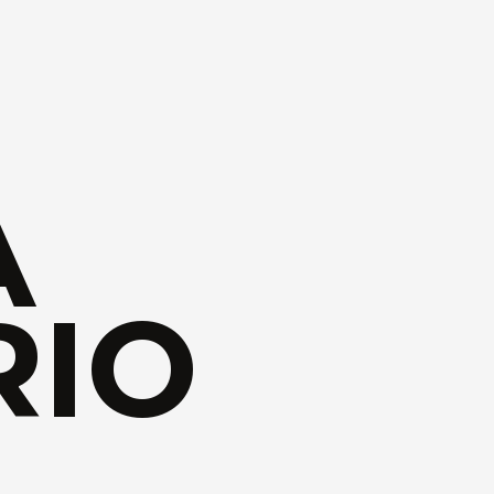
A
RIO