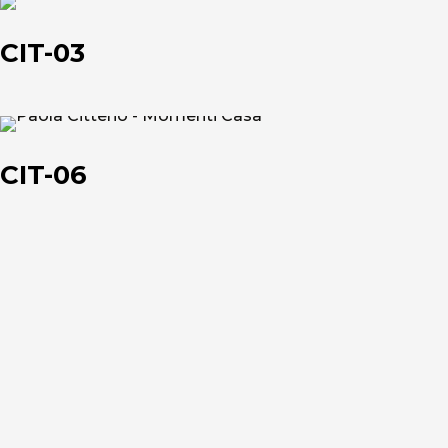
CIT-
03
CIT-03
About us
CIT-
06
The company
CIT-06
Official Showroom
Artists and Designers
Work with us