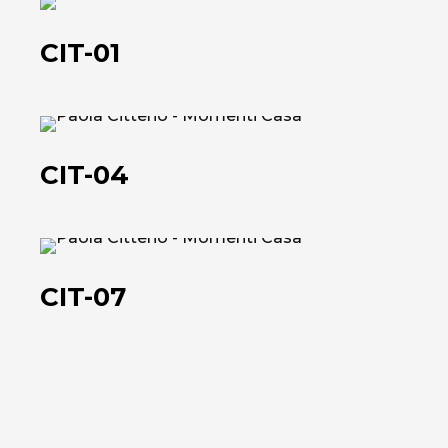
CIT-
01
CIT-01
CIT-
04
CIT-04
CIT-
07
CIT-07