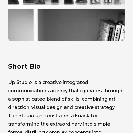
Short Bio
Up Studio is a creative integrated
communications agency that operates through
a sophisticated blend of skills, combining art
direction, visual design and creative strategy.
The Studio demonstrates a knack for
transforming the extraordinary into simple
forms, distilling complex concepts into