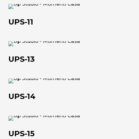
UPS-
11
UPS-11
About us
The company
UPS-
13
Official Showroom
UPS-13
Artists and Designers
Work with us
UPS-
14
UPS-14
Via Della Massera, 2
47016 Predappio (FC), Italy
UPS-
commerciale@momenti-
15
UPS-15
casa.it