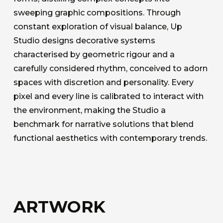
sweeping graphic compositions. Through
constant exploration of visual balance, Up
Studio designs decorative systems
characterised by geometric rigour and a
carefully considered rhythm, conceived to adorn
spaces with discretion and personality. Every
pixel and every line is calibrated to interact with
the environment, making the Studio a
benchmark for narrative solutions that blend
functional aesthetics with contemporary trends.
ARTWORK