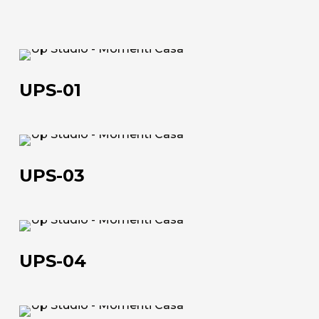
UPS-
01
UPS-01
UPS-
03
UPS-03
UPS-
04
UPS-04
UPS-