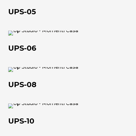
05
UPS-05
UPS-
06
UPS-06
UPS-
08
UPS-08
UPS-
10
UPS-10