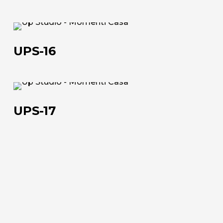
+39 0543 922982
UPS-
16
UPS-16
UPS-
17
UPS-17