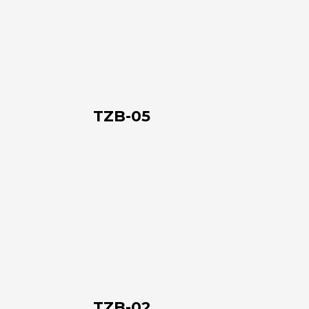
05
TZB-05
TZB-
02
TZB-02