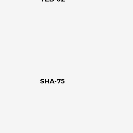
SHA-
75
SHA-75