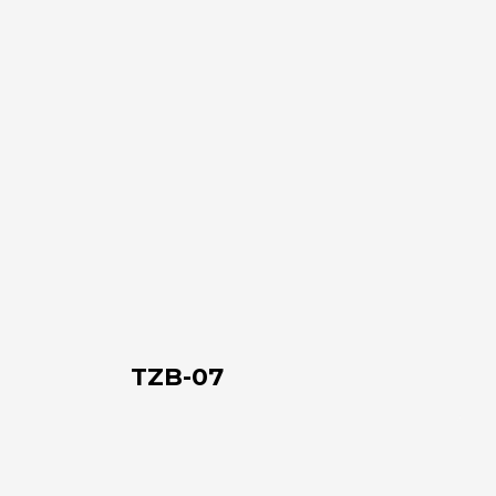
TZB-
07
TZB-07
TZB-