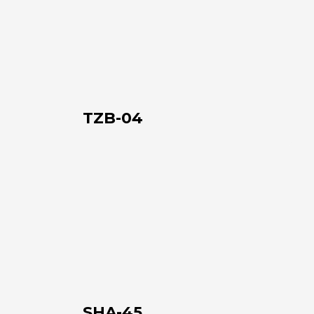
04
TZB-04
SHA-
45
SHA-45