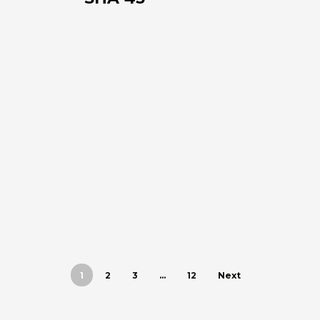
1
2
3
…
12
Next