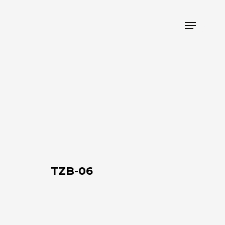
Menu
TZB-
06
TZB-06
TZB-