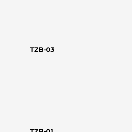
03
TZB-03
TZB-
01
TZB-01