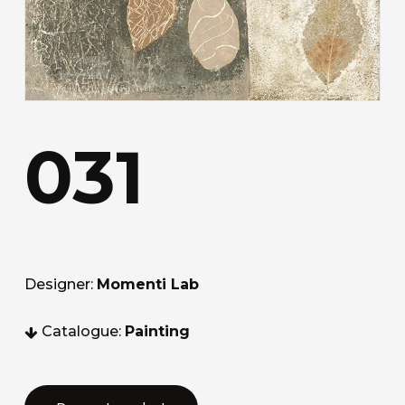
031
Designer:
Momenti Lab
Catalogue:
Painting