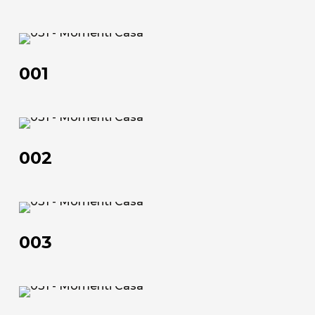
70×90 | 50×100 | 100×150 | 120×180 | 100×200
Technical data sheet
001
Technical data sheet
001
002
002
003
003
About us
The company
004