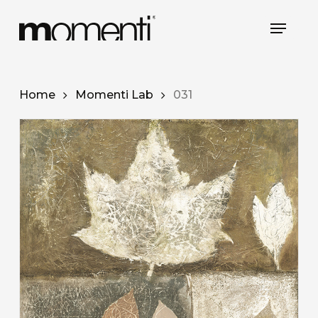
Skip
Menu
to
main
content
Home
Momenti Lab
031