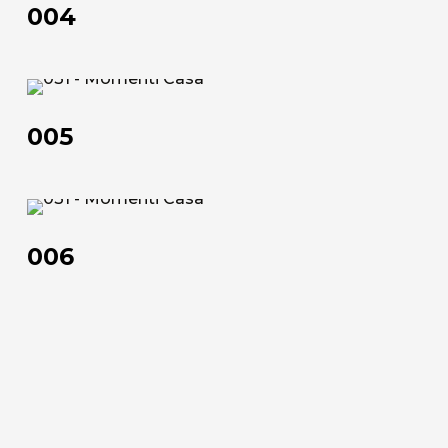
Official Showroom
004
Artists and Designers
Work with us
005
005
Via Della Massera, 2
47016 Predappio (FC), Italy
006
commerciale@momenti-
casa.it
006
+39 0543 922982