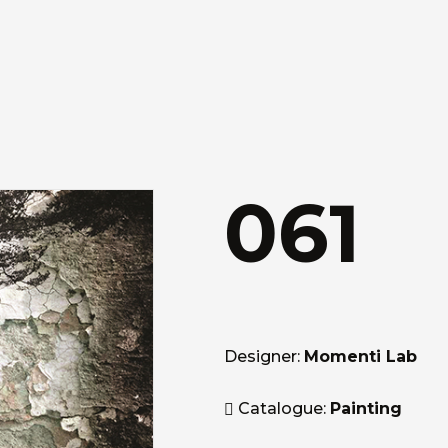
061
Designer:
Momenti Lab
Catalogue:
Painting