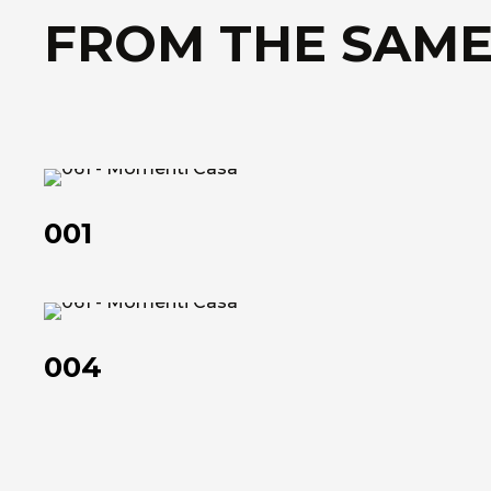
FROM THE SAME
001
001
004
004