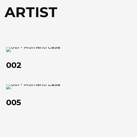
Technical data she
Technical data she
 ARTIST
002
002
005
005