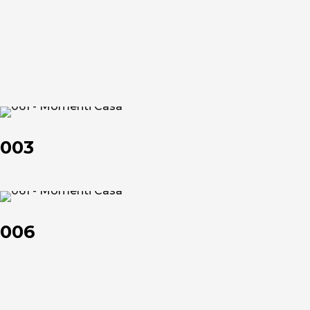
et
et
About us
003
The company
003
Official Showroom
Artists and Designers
006
006
Work with us