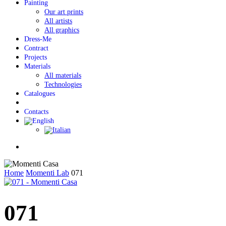
Painting
Our art prints
All artists
All graphics
Dress-Me
Contract
Projects
Materials
All materials
Technologies
Catalogues
Contacts
Menu
Home
Momenti Lab
071
071