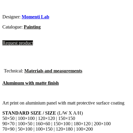
Designer:
Momenti Lab
Catalogue:
Painting
Request product
Technical:
Materials and measurements
Aluminum with matte finish
Art print on aluminium panel with matt protective surface coating
STANDARD SIZE / SIZE
(L/W X A/H)
50×50 | 100×100 | 120×120 | 150×150
90×70 | 100×50 | 160×60 | 150×100 | 180×120 | 200×100
70×90 | 50×100 | 100×150 | 120×180 | 100×200