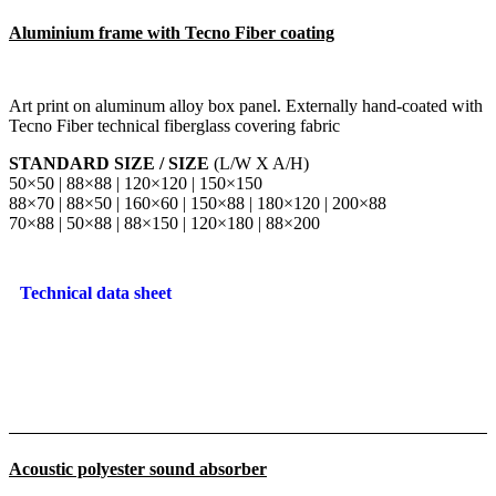
Aluminium frame with Tecno Fiber coating
Art print on aluminum alloy box panel. Externally hand-coated with
Tecno Fiber technical fiberglass covering fabric
STANDARD SIZE / SIZE
(L/W X A/H)
50×50 | 88×88 | 120×120 | 150×150
88×70 | 88×50 | 160×60 | 150×88 | 180×120 | 200×88
70×88 | 50×88 | 88×150 | 120×180 | 88×200
Technical data sheet
Acoustic polyester sound absorber