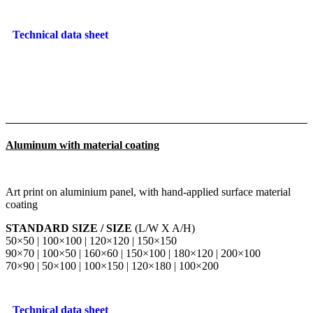
Technical data sheet
Aluminum with material coating
Art print on aluminium panel, with hand-applied surface material
coating
STANDARD SIZE / SIZE
(L/W X A/H)
50×50 | 100×100 | 120×120 | 150×150
90×70 | 100×50 | 160×60 | 150×100 | 180×120 | 200×100
70×90 | 50×100 | 100×150 | 120×180 | 100×200
Technical data sheet