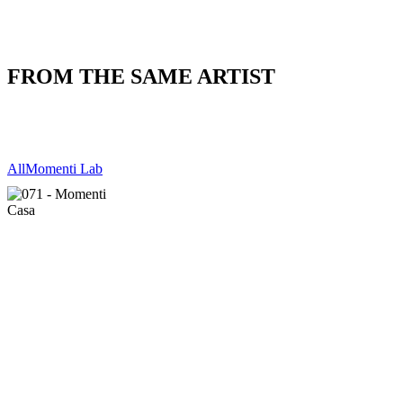
FROM THE SAME ARTIST
All
Momenti Lab