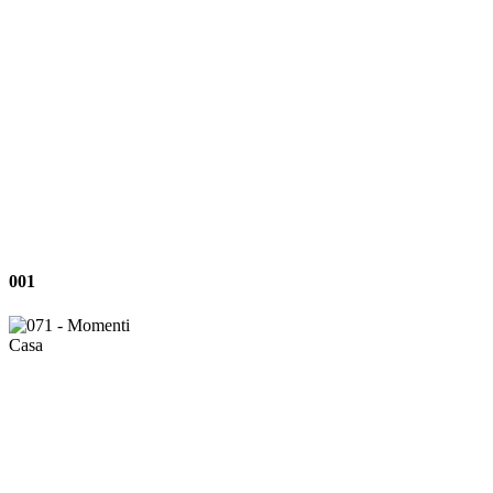
001
001