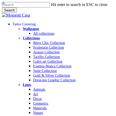
Skip
Hit enter to search or ESC to close
to
Search
main
Close
content
Search
Menu
Tailor Covering
Wallpaper
All collections
Collections
Rétro Chic Collection
Sculpturæ Collection
Arazzo Collection
Tactĩlis Collection
Color-ati Collection
Essenza Bianca Collection
Suite Collection
Gold & Silver Collection
Dress-me Graphic Collection
Lines
Animals
Art
Decor
Geometric
Materials
Nature