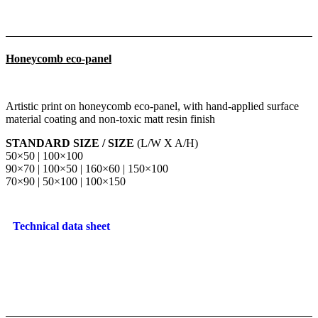
Honeycomb eco-panel
Artistic print on honeycomb eco-panel, with hand-applied surface
material coating and non-toxic matt resin finish
STANDARD SIZE / SIZE
(L/W X A/H)
50×50 | 100×100
90×70 | 100×50 | 160×60 | 150×100
70×90 | 50×100 | 100×150
Technical data sheet