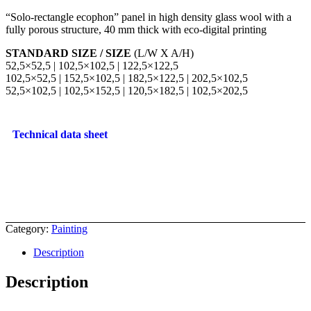
“Solo-rectangle ecophon” panel in high density glass wool with a
fully porous structure, 40 mm thick with eco-digital printing
STANDARD SIZE / SIZE
(L/W X A/H)
52,5×52,5 | 102,5×102,5 | 122,5×122,5
102,5×52,5 | 152,5×102,5 | 182,5×122,5 | 202,5×102,5
52,5×102,5 | 102,5×152,5 | 120,5×182,5 | 102,5×202,5
Technical data sheet
Category:
Painting
Description
Description