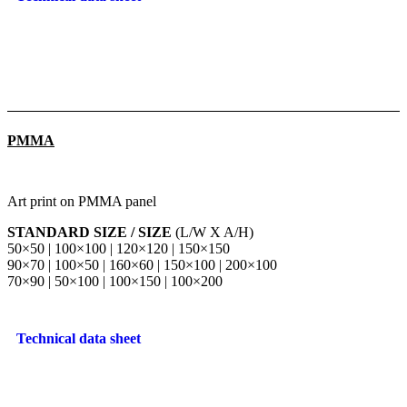
PMMA
Art print on PMMA panel
STANDARD SIZE / SIZE
(L/W X A/H)
50×50 | 100×100 | 120×120 | 150×150
90×70 | 100×50 | 160×60 | 150×100 | 200×100
70×90 | 50×100 | 100×150 | 100×200
Technical data sheet