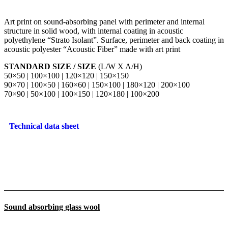
Art print on sound-absorbing panel with perimeter and internal
structure in solid wood, with internal coating in acoustic
polyethylene “Strato Isolant”. Surface, perimeter and back coating in
acoustic polyester “Acoustic Fiber” made with art print
STANDARD SIZE / SIZE
(L/W X A/H)
50×50 | 100×100 | 120×120 | 150×150
90×70 | 100×50 | 160×60 | 150×100 | 180×120 | 200×100
70×90 | 50×100 | 100×150 | 120×180 | 100×200
Technical data sheet
Sound absorbing glass wool