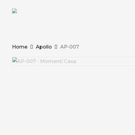
Skip
to
main
content
Home
Apollo
AP-007