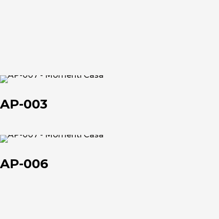
et
et
About us
AP-
003
The company
AP-003
Official Showroom
Artists and Designers
AP-
006
AP-006
Work with us