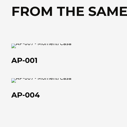
FROM THE SAME
AP-
001
AP-001
AP-
004
AP-004