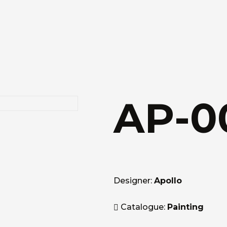
AP-0
Designer:
Apollo
Catalogue:
Painting