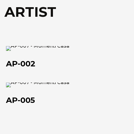
Technical data she
Technical data she
 ARTIST
AP-
002
AP-002
AP-
005
AP-005