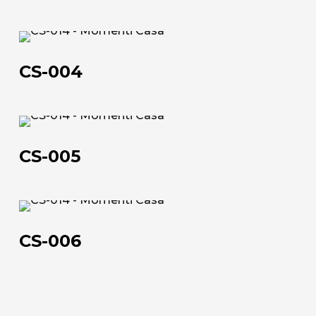
CS-
004
CS-004
CS-
About us
005
CS-005
The company
Official Showroom
CS-
Artists and Designers
006
CS-006
Work with us
Via Della Massera, 2
47016 Predappio (FC), Italy