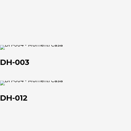
et
et
About us
DH-
The company
003
DH-003
Official Showroom
Artists and Designers
DH-
012
DH-012
Work with us