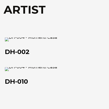
Technical data she
Technical data she
 ARTIST
DH-
002
DH-002
DH-
010
DH-010