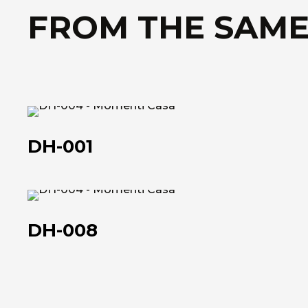
FROM THE SAME
DH-
001
DH-001
DH-
008
DH-008