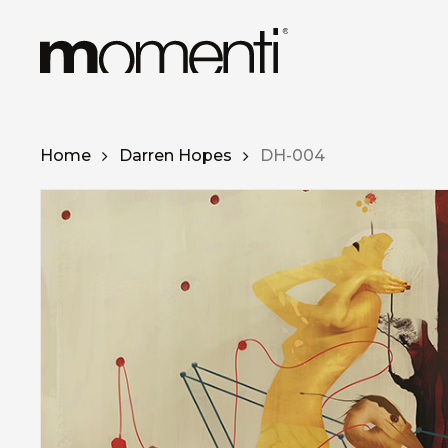
Skip
to
main
content
Home
Darren Hopes
DH-004