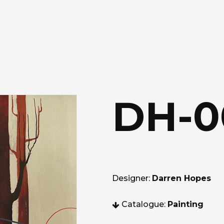
DH-0
Designer:
Darren Hopes
Catalogue:
Painting