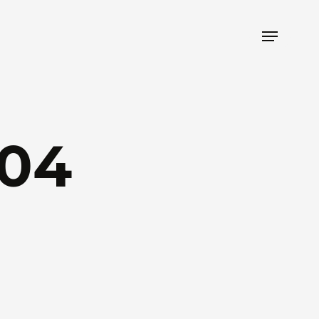
Menu
04