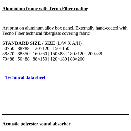
Aluminium frame with Tecno Fiber coating
Art print on aluminum alloy box panel. Externally hand-coated with
Tecno Fiber technical fiberglass covering fabric
STANDARD SIZE / SIZE
(L/W X A/H)
50×50 | 88×88 | 120×120 | 150×150
88×70 | 88×50 | 160×60 | 150×88 | 180×120 | 200×88
70×88 | 50×88 | 88×150 | 120×180 | 88×200
Technical data sheet
Acoustic polyester sound absorber