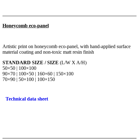
Honeycomb eco-panel
Artistic print on honeycomb eco-panel, with hand-applied surface
material coating and non-toxic matt resin finish
STANDARD SIZE / SIZE
(L/W X A/H)
50×50 | 100×100
90×70 | 100×50 | 160×60 | 150×100
70×90 | 50×100 | 100×150
Technical data sheet