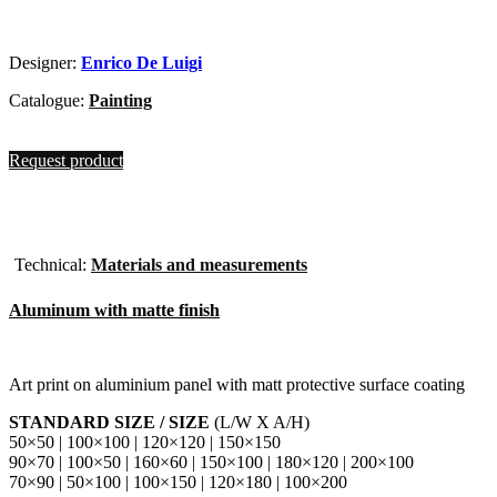
Designer:
Enrico De Luigi
Catalogue:
Painting
Request product
Technical:
Materials and measurements
Aluminum with matte finish
Art print on aluminium panel with matt protective surface coating
STANDARD SIZE / SIZE
(L/W X A/H)
50×50 | 100×100 | 120×120 | 150×150
90×70 | 100×50 | 160×60 | 150×100 | 180×120 | 200×100
70×90 | 50×100 | 100×150 | 120×180 | 100×200