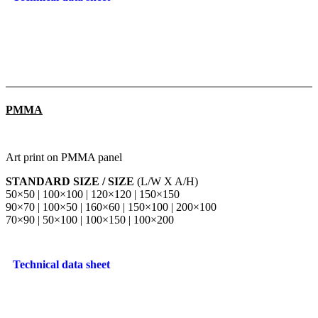
PMMA
Art print on PMMA panel
STANDARD SIZE / SIZE
(L/W X A/H)
50×50 | 100×100 | 120×120 | 150×150
90×70 | 100×50 | 160×60 | 150×100 | 200×100
70×90 | 50×100 | 100×150 | 100×200
Technical data sheet