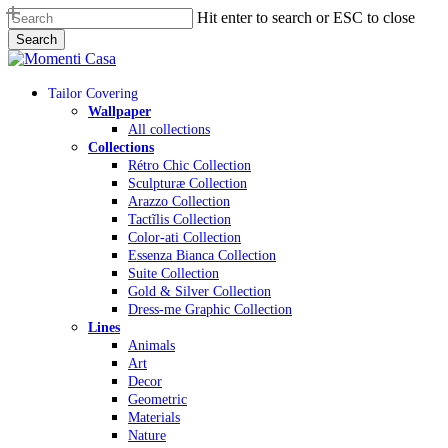
Skip
Hit enter to search or ESC to close
to
Search
main
Close
content
Search
Menu
Tailor Covering
Wallpaper
All collections
Collections
Rétro Chic Collection
Sculpturæ Collection
Arazzo Collection
Tactĩlis Collection
Color-ati Collection
Essenza Bianca Collection
Suite Collection
Gold & Silver Collection
Dress-me Graphic Collection
Lines
Animals
Art
Decor
Geometric
Materials
Nature