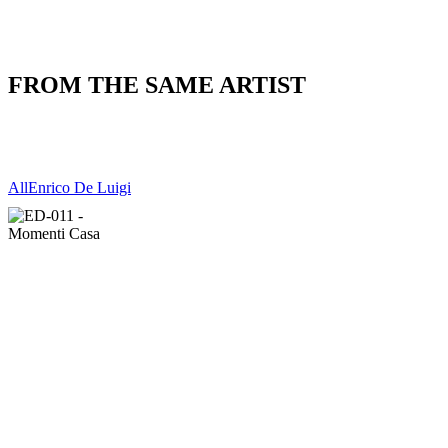
FROM THE SAME ARTIST
All
Enrico De Luigi