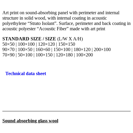
Art print on sound-absorbing panel with perimeter and internal
structure in solid wood, with internal coating in acoustic
polyethylene “Strato Isolant”. Surface, perimeter and back coating in
acoustic polyester “Acoustic Fiber” made with art print
STANDARD SIZE / SIZE
(L/W X A/H)
50×50 | 100×100 | 120×120 | 150×150
90×70 | 100×50 | 160×60 | 150×100 | 180×120 | 200×100
70×90 | 50×100 | 100×150 | 120×180 | 100×200
Technical data sheet
Sound absorbing glass wool