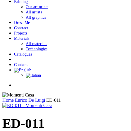
Painting
Our art prints
All artists
All graphics
Dress-Me
Contract
Projects
Materials
All materials
Technologies
Catalogues
Contacts
Menu
Home
Enrico De Luigi
ED-011
ED-011