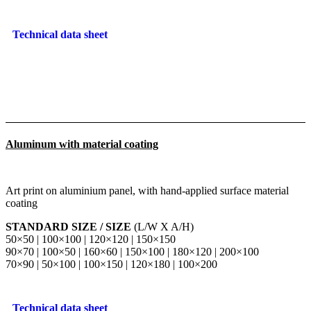
Technical data sheet
Aluminum with material coating
Art print on aluminium panel, with hand-applied surface material
coating
STANDARD SIZE / SIZE
(L/W X A/H)
50×50 | 100×100 | 120×120 | 150×150
90×70 | 100×50 | 160×60 | 150×100 | 180×120 | 200×100
70×90 | 50×100 | 100×150 | 120×180 | 100×200
Technical data sheet