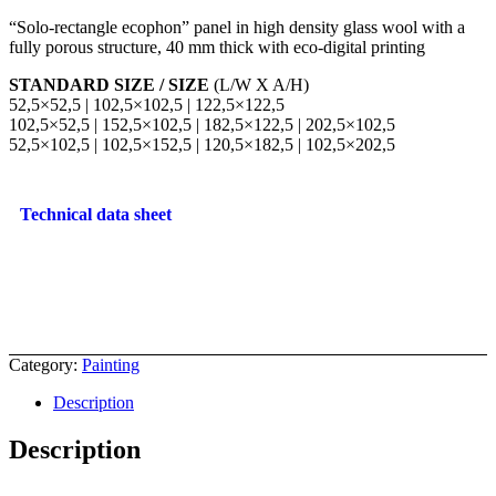
“Solo-rectangle ecophon” panel in high density glass wool with a
fully porous structure, 40 mm thick with eco-digital printing
STANDARD SIZE / SIZE
(L/W X A/H)
52,5×52,5 | 102,5×102,5 | 122,5×122,5
102,5×52,5 | 152,5×102,5 | 182,5×122,5 | 202,5×102,5
52,5×102,5 | 102,5×152,5 | 120,5×182,5 | 102,5×202,5
Technical data sheet
Category:
Painting
Description
Description