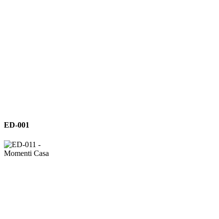
ED-
ED-001
001