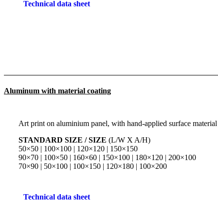
Technical data sheet
Aluminum with material coating
Art print on aluminium panel, with hand-applied surface material
STANDARD SIZE / SIZE
(L/W X A/H)
50×50 | 100×100 | 120×120 | 150×150
90×70 | 100×50 | 160×60 | 150×100 | 180×120 | 200×100
70×90 | 50×100 | 100×150 | 120×180 | 100×200
Technical data sheet