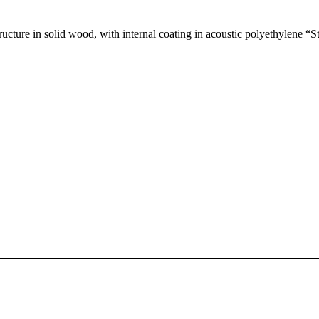
ucture in solid wood, with internal coating in acoustic polyethylene “St