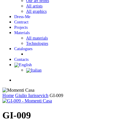
Our art prints
All artists
All graphics
Dress-Me
Contract
Projects
Materials
All materials
Technologies
Catalogues
Contacts
Menu
Home
Giulio Iurissevich
GI-009
GI-009