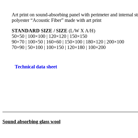
Art print on sound-absorbing panel with perimeter and internal str
polyester “Acoustic Fiber” made with art print
STANDARD SIZE / SIZE
(L/W X A/H)
50×50 | 100×100 | 120×120 | 150×150
90×70 | 100×50 | 160×60 | 150×100 | 180×120 | 200×100
70×90 | 50×100 | 100×150 | 120×180 | 100×200
Technical data sheet
Sound absorbing glass wool