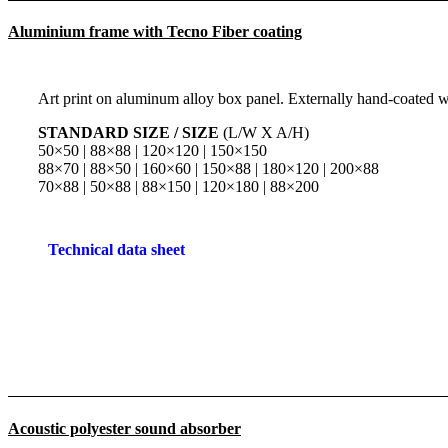
Aluminium frame with Tecno Fiber coating
Art print on aluminum alloy box panel. Externally hand-coated wi
STANDARD SIZE / SIZE
(L/W X A/H)
50×50 | 88×88 | 120×120 | 150×150
88×70 | 88×50 | 160×60 | 150×88 | 180×120 | 200×88
70×88 | 50×88 | 88×150 | 120×180 | 88×200
Technical data sheet
Acoustic polyester sound absorber