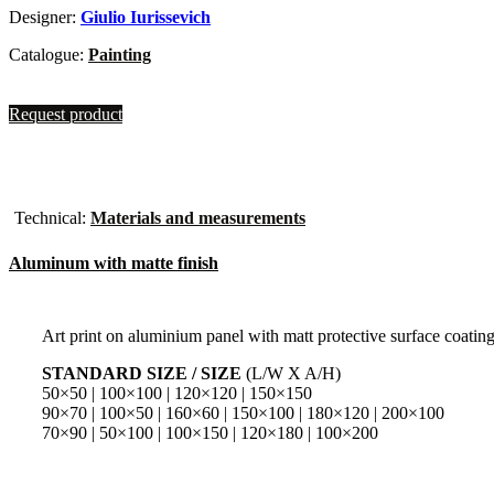
Designer:
Giulio Iurissevich
Catalogue:
Painting
Request product
Technical:
Materials and measurements
Aluminum with matte finish
Art print on aluminium panel with matt protective surface coatin
STANDARD SIZE / SIZE
(L/W X A/H)
50×50 | 100×100 | 120×120 | 150×150
90×70 | 100×50 | 160×60 | 150×100 | 180×120 | 200×100
70×90 | 50×100 | 100×150 | 120×180 | 100×200