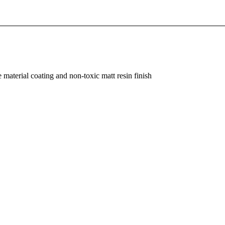
material coating and non-toxic matt resin finish