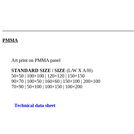
PMMA
Art print on PMMA panel
STANDARD SIZE / SIZE
(L/W X A/H)
50×50 | 100×100 | 120×120 | 150×150
90×70 | 100×50 | 160×60 | 150×100 | 200×100
70×90 | 50×100 | 100×150 | 100×200
Technical data sheet