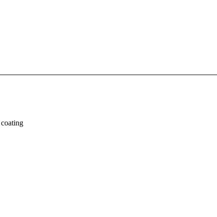
 coating