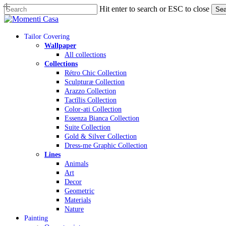
Skip
Hit enter to search or ESC to close
Sea
to
Close
main
Search
content
Menu
Tailor Covering
Wallpaper
All collections
Collections
Rétro Chic Collection
Sculpturæ Collection
Arazzo Collection
Tactĩlis Collection
Color-ati Collection
Essenza Bianca Collection
Suite Collection
Gold & Silver Collection
Dress-me Graphic Collection
Lines
Animals
Art
Decor
Geometric
Materials
Nature
Painting