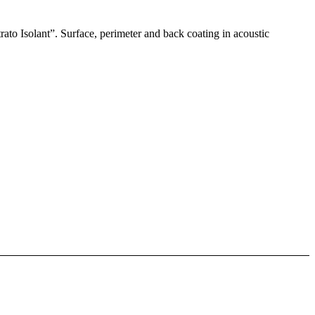
rato Isolant”. Surface, perimeter and back coating in acoustic