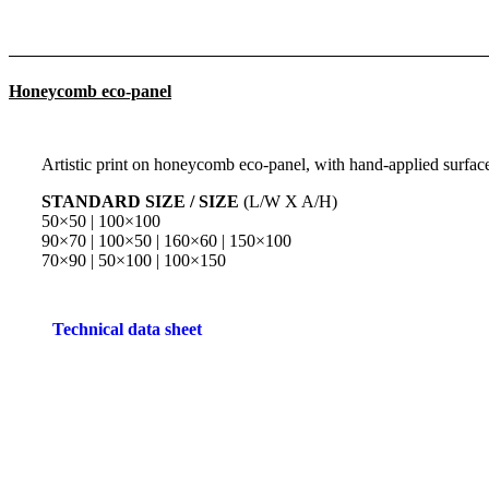
Honeycomb eco-panel
Artistic print on honeycomb eco-panel, with hand-applied surface 
STANDARD SIZE / SIZE
(L/W X A/H)
50×50 | 100×100
90×70 | 100×50 | 160×60 | 150×100
70×90 | 50×100 | 100×150
Technical data sheet