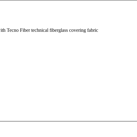
th Tecno Fiber technical fiberglass covering fabric