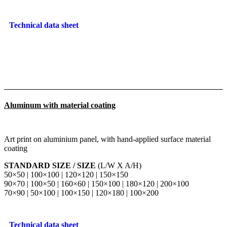
Technical data sheet
Aluminum with material coating
Art print on aluminium panel, with hand-applied surface material
coating
STANDARD SIZE / SIZE
(L/W X A/H)
50×50 | 100×100 | 120×120 | 150×150
90×70 | 100×50 | 160×60 | 150×100 | 180×120 | 200×100
70×90 | 50×100 | 100×150 | 120×180 | 100×200
Technical data sheet