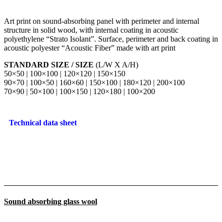
Art print on sound-absorbing panel with perimeter and internal
structure in solid wood, with internal coating in acoustic
polyethylene “Strato Isolant”. Surface, perimeter and back coating in
acoustic polyester “Acoustic Fiber” made with art print
STANDARD SIZE / SIZE
(L/W X A/H)
50×50 | 100×100 | 120×120 | 150×150
90×70 | 100×50 | 160×60 | 150×100 | 180×120 | 200×100
70×90 | 50×100 | 100×150 | 120×180 | 100×200
Technical data sheet
Sound absorbing glass wool