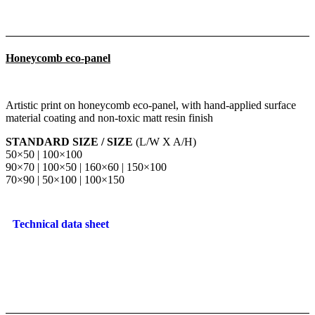
Honeycomb eco-panel
Artistic print on honeycomb eco-panel, with hand-applied surface
material coating and non-toxic matt resin finish
STANDARD SIZE / SIZE
(L/W X A/H)
50×50 | 100×100
90×70 | 100×50 | 160×60 | 150×100
70×90 | 50×100 | 100×150
Technical data sheet