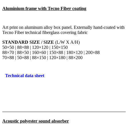
Aluminium frame with Tecno Fiber coating
Art print on aluminum alloy box panel. Externally hand-coated with
Tecno Fiber technical fiberglass covering fabric
STANDARD SIZE / SIZE
(L/W X A/H)
50×50 | 88×88 | 120×120 | 150×150
88×70 | 88×50 | 160×60 | 150×88 | 180×120 | 200×88
70×88 | 50×88 | 88×150 | 120×180 | 88×200
Technical data sheet
Acoustic polyester sound absorber