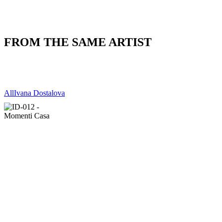
FROM THE SAME ARTIST
All
Ivana Dostalova