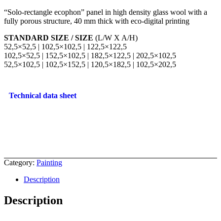
“Solo-rectangle ecophon” panel in high density glass wool with a
fully porous structure, 40 mm thick with eco-digital printing
STANDARD SIZE / SIZE
(L/W X A/H)
52,5×52,5 | 102,5×102,5 | 122,5×122,5
102,5×52,5 | 152,5×102,5 | 182,5×122,5 | 202,5×102,5
52,5×102,5 | 102,5×152,5 | 120,5×182,5 | 102,5×202,5
Technical data sheet
Category:
Painting
Description
Description