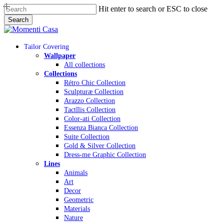
Skip
Hit enter to search or ESC to close
to
Search
main
Close
content
Search
Menu
Tailor Covering
Wallpaper
All collections
Collections
Rétro Chic Collection
Sculpturæ Collection
Arazzo Collection
Tactĩlis Collection
Color-ati Collection
Essenza Bianca Collection
Suite Collection
Gold & Silver Collection
Dress-me Graphic Collection
Lines
Animals
Art
Decor
Geometric
Materials
Nature