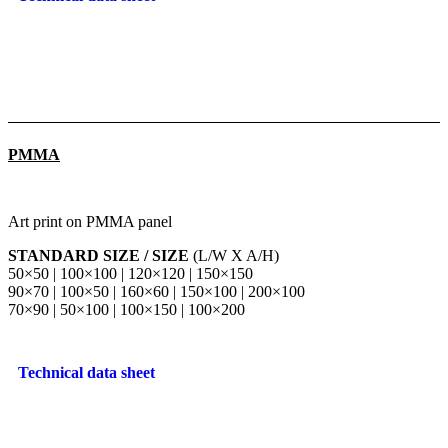
PMMA
Art print on PMMA panel
STANDARD SIZE / SIZE
(L/W X A/H)
50×50 | 100×100 | 120×120 | 150×150
90×70 | 100×50 | 160×60 | 150×100 | 200×100
70×90 | 50×100 | 100×150 | 100×200
Technical data sheet