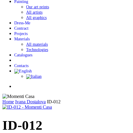
Painting
Our art prints
All artists
All graphics
Dress-Me
Contract
Projects
Materials
All materials
Technologies
Catalogues
Contacts
Menu
Home
Ivana Dostalova
ID-012
ID-012