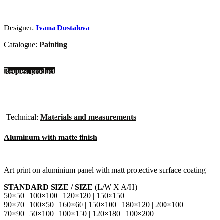
Designer:
Ivana Dostalova
Catalogue:
Painting
Request product
Technical:
Materials and measurements
Aluminum with matte finish
Art print on aluminium panel with matt protective surface coating
STANDARD SIZE / SIZE
(L/W X A/H)
50×50 | 100×100 | 120×120 | 150×150
90×70 | 100×50 | 160×60 | 150×100 | 180×120 | 200×100
70×90 | 50×100 | 100×150 | 120×180 | 100×200