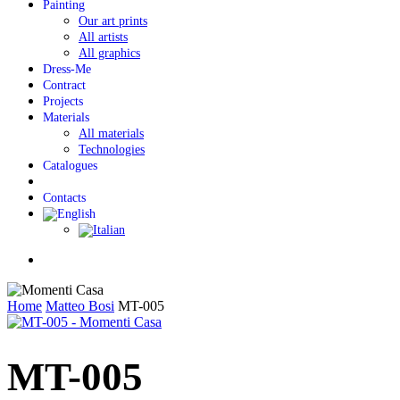
Painting
Our art prints
All artists
All graphics
Dress-Me
Contract
Projects
Materials
All materials
Technologies
Catalogues
Contacts
Menu
Home
Matteo Bosi
MT-005
MT-005