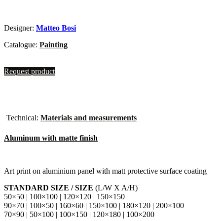
Designer:
Matteo Bosi
Catalogue:
Painting
Request product
Technical:
Materials and measurements
Aluminum with matte finish
Art print on aluminium panel with matt protective surface coating
STANDARD SIZE / SIZE
(L/W X A/H)
50×50 | 100×100 | 120×120 | 150×150
90×70 | 100×50 | 160×60 | 150×100 | 180×120 | 200×100
70×90 | 50×100 | 100×150 | 120×180 | 100×200