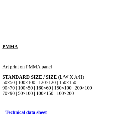
PMMA
Art print on PMMA panel
STANDARD SIZE / SIZE
(L/W X A/H)
50×50 | 100×100 | 120×120 | 150×150
90×70 | 100×50 | 160×60 | 150×100 | 200×100
70×90 | 50×100 | 100×150 | 100×200
Technical data sheet