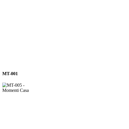
MT-
MT-001
001