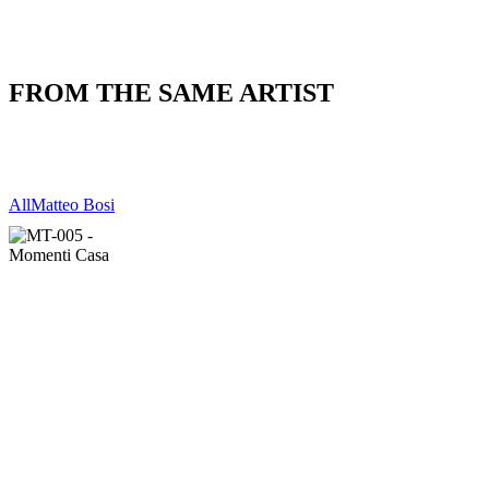
FROM THE SAME ARTIST
All
Matteo Bosi