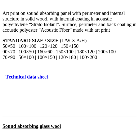
Art print on sound-absorbing panel with perimeter and internal
structure in solid wood, with internal coating in acoustic
polyethylene “Strato Isolant”. Surface, perimeter and back coating in
acoustic polyester “Acoustic Fiber” made with art print
STANDARD SIZE / SIZE
(L/W X A/H)
50×50 | 100×100 | 120×120 | 150×150
90×70 | 100×50 | 160×60 | 150×100 | 180×120 | 200×100
70×90 | 50×100 | 100×150 | 120×180 | 100×200
Technical data sheet
Sound absorbing glass wool