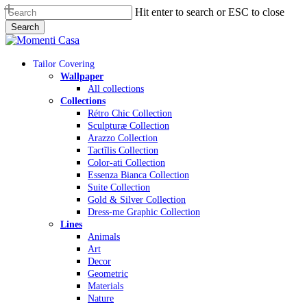
Skip
Hit enter to search or ESC to close
to
Search
main
Close
content
Search
Menu
Tailor Covering
Wallpaper
All collections
Collections
Rétro Chic Collection
Sculpturæ Collection
Arazzo Collection
Tactĩlis Collection
Color-ati Collection
Essenza Bianca Collection
Suite Collection
Gold & Silver Collection
Dress-me Graphic Collection
Lines
Animals
Art
Decor
Geometric
Materials
Nature