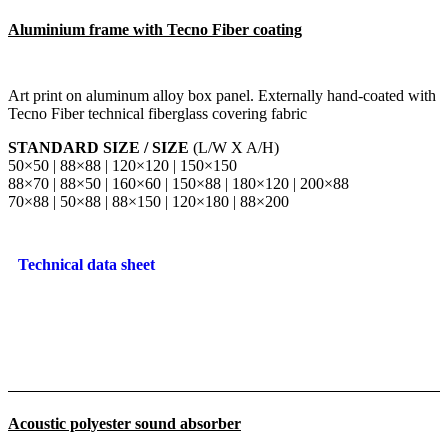
Aluminium frame with Tecno Fiber coating
Art print on aluminum alloy box panel. Externally hand-coated with
Tecno Fiber technical fiberglass covering fabric
STANDARD SIZE / SIZE
(L/W X A/H)
50×50 | 88×88 | 120×120 | 150×150
88×70 | 88×50 | 160×60 | 150×88 | 180×120 | 200×88
70×88 | 50×88 | 88×150 | 120×180 | 88×200
Technical data sheet
Acoustic polyester sound absorber