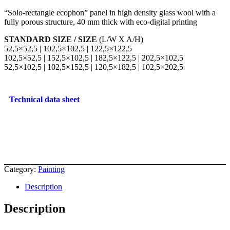
“Solo-rectangle ecophon” panel in high density glass wool with a
fully porous structure, 40 mm thick with eco-digital printing
STANDARD SIZE / SIZE
(L/W X A/H)
52,5×52,5 | 102,5×102,5 | 122,5×122,5
102,5×52,5 | 152,5×102,5 | 182,5×122,5 | 202,5×102,5
52,5×102,5 | 102,5×152,5 | 120,5×182,5 | 102,5×202,5
Technical data sheet
Category:
Painting
Description
Description