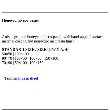
Honeycomb eco-panel
Artistic print on honeycomb eco-panel, with hand-applied surface
material coating and non-toxic matt resin finish
STANDARD SIZE / SIZE
(L/W X A/H)
50×50 | 100×100
90×70 | 100×50 | 160×60 | 150×100
70×90 | 50×100 | 100×150
Technical data sheet