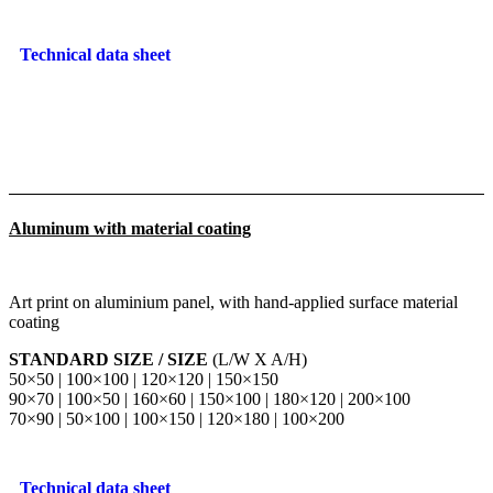
Technical data sheet
Aluminum with material coating
Art print on aluminium panel, with hand-applied surface material
coating
STANDARD SIZE / SIZE
(L/W X A/H)
50×50 | 100×100 | 120×120 | 150×150
90×70 | 100×50 | 160×60 | 150×100 | 180×120 | 200×100
70×90 | 50×100 | 100×150 | 120×180 | 100×200
Technical data sheet