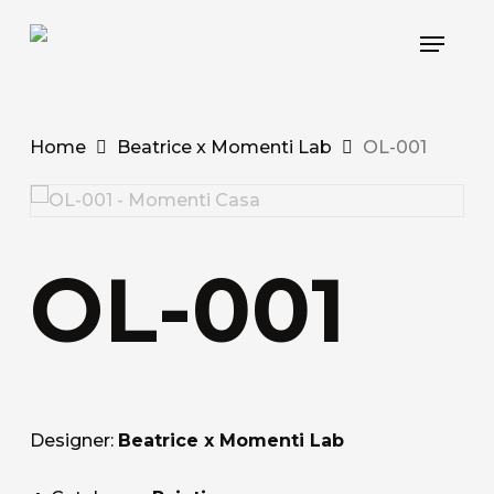
Skip
Menu
to
main
content
Home
Beatrice x Momenti Lab
OL-001
OL-001
Designer:
Beatrice x Momenti Lab