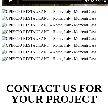
CONTACT US FOR
YOUR PROJECT