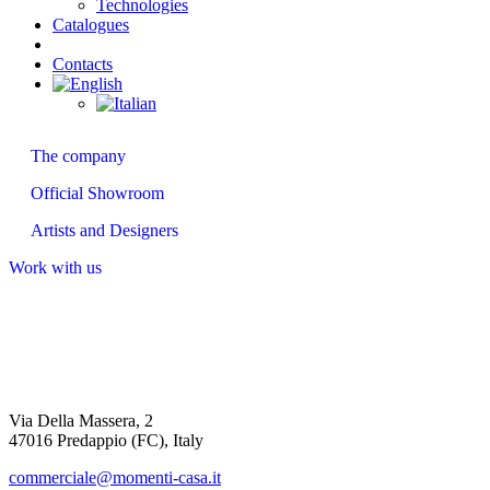
Technologies
Catalogues
Contacts
About us
The company
Official Showroom
Artists and Designers
Work with us
Via Della Massera, 2
47016 Predappio (FC), Italy
commerciale@momenti-casa.it