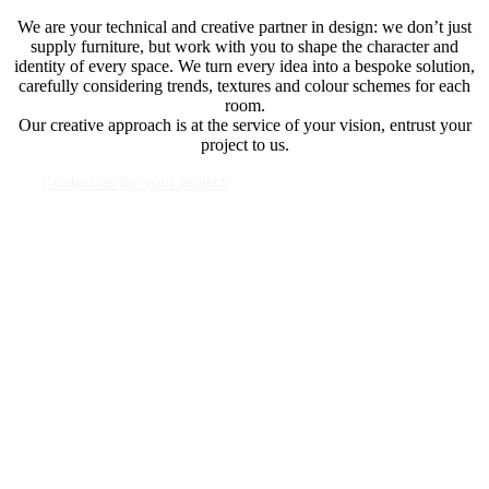
We are your technical and creative partner in design: we don’t just
supply furniture, but work with you to shape the character and
identity of every space. We turn every idea into a bespoke solution,
carefully considering trends, textures and colour schemes for each
room.
Our creative approach is at the service of your vision, entrust your
project to us.
Contact us for your project