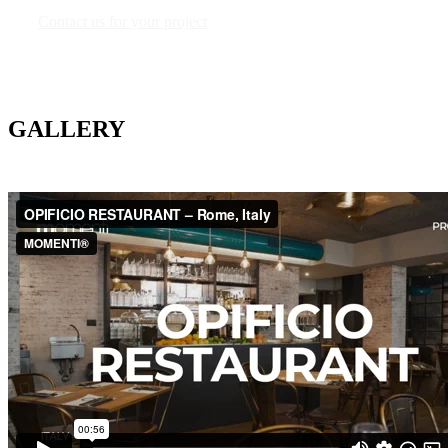
Contact us for your project
GALLERY