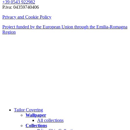
+39 0543 922982
P.iva: 04359740406
Privacy and Cookie Policy
Project funded by the European Union through the Emilia-Romagna
Region
Close
Tailor Covering
Menu
Wallpaper
All collections
Collections