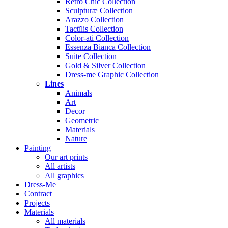
Rétro Chic Collection
Sculpturæ Collection
Arazzo Collection
Tactĩlis Collection
Color-ati Collection
Essenza Bianca Collection
Suite Collection
Gold & Silver Collection
Dress-me Graphic Collection
Lines
Animals
Art
Decor
Geometric
Materials
Nature
Painting
Our art prints
All artists
All graphics
Dress-Me
Contract
Projects
Materials
All materials