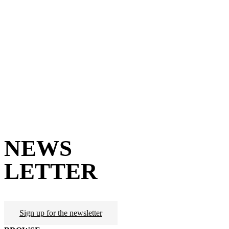
NEWS
LETTER
Sign up for the newsletter