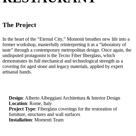
The Project
In the heart of the “Eternal City,” Momenti breathes new life into a
former workshop, masterfully reinterpreting it as a “laboratory of
taste” through a contemporary metropolitan design. Once again, the
undisputed protagonist is the Tecno Fiber fiberglass, which
demonstrates its full mechanical and technological strength as a
covering for aged stone and legacy materials, applied by expert
artisanal hands.
Design
: Alberto Albeggiani Architettura & Interior Design
Location
: Rome, Italy
Project Type
: Fiberglass coverings for the restoration of
furniture, structures and wall surfaces
Installation
: Momenti Team