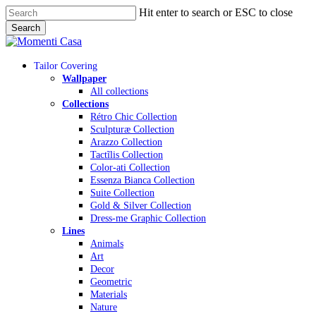
Skip
Hit enter to search or ESC to close
to
Search
main
Close
content
Search
Menu
Tailor Covering
Wallpaper
All collections
Collections
Rétro Chic Collection
Sculpturæ Collection
Arazzo Collection
Tactĩlis Collection
Color-ati Collection
Essenza Bianca Collection
Suite Collection
Gold & Silver Collection
Dress-me Graphic Collection
Lines
Animals
Art
Decor
Geometric
Materials
Nature