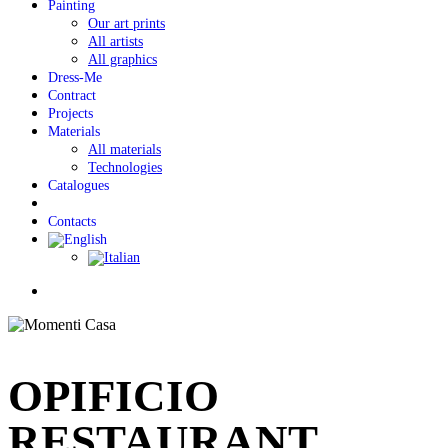
Painting
Our art prints
All artists
All graphics
Dress-Me
Contract
Projects
Materials
All materials
Technologies
Catalogues
Contacts
Menu
OPIFICIO
RESTAURANT