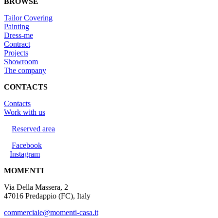
BROWSE
Tailor Covering
Painting
Dress-me
Contract
Projects
Showroom
The company
CONTACTS
Contacts
Work with us
Reserved area
Facebook
Instagram
MOMENTI
Via Della Massera, 2
47016 Predappio (FC), Italy
commerciale@momenti-casa.it