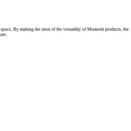
g space. By making the most of the versatility of Momenti products, the
are.