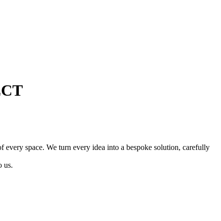
ECT
of every space. We turn every idea into a bespoke solution, carefully
o us.