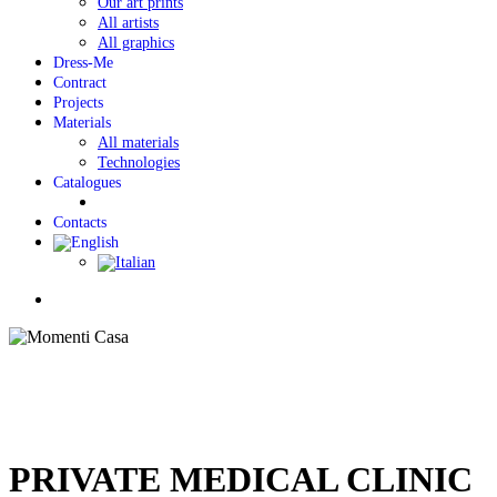
Our art prints
All artists
All graphics
Dress-Me
Contract
Projects
Materials
All materials
Technologies
Catalogues
Contacts
Menu
PRIVATE MEDICAL CLINIC