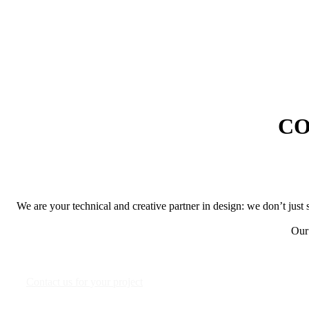
CO
We are your technical and creative partner in design: we don’t just 
Our 
Contact us for your project