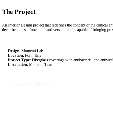
The Project
An Interior Design project that redefines the concept of the clinical 
décor becomes a functional and versatile tool, capable of bringing pre
Design
: Momenti Lab
Location
: Forlì, Italy
Project Type
: Fiberglass coverings with antibacterial and antiviral
Installation
: Momenti Team
Contact us for your project