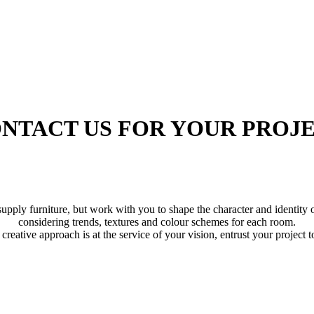
NTACT US FOR YOUR PROJ
supply furniture, but work with you to shape the character and identity 
considering trends, textures and colour schemes for each room.
creative approach is at the service of your vision, entrust your project t