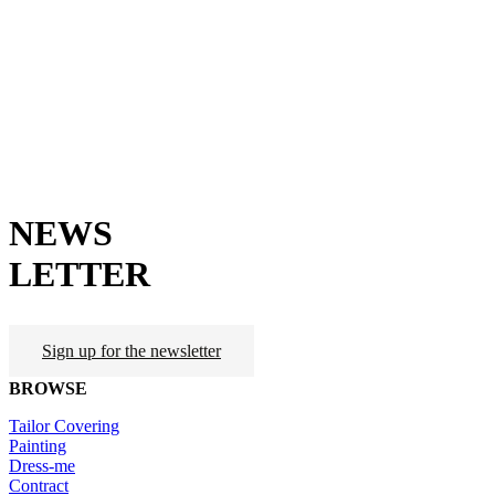
NEWS
LETTER
Sign up for the newsletter
BROWSE
Tailor Covering
Painting
Dress-me
Contract