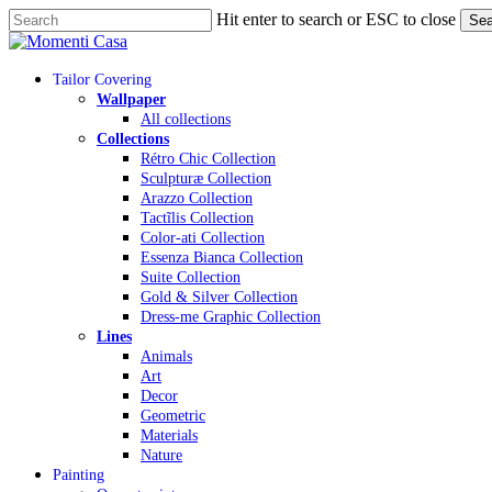
Skip
Hit enter to search or ESC to close
Sea
to
Close
main
Search
content
Menu
Tailor Covering
Wallpaper
All collections
Collections
Rétro Chic Collection
Sculpturæ Collection
Arazzo Collection
Tactĩlis Collection
Color-ati Collection
Essenza Bianca Collection
Suite Collection
Gold & Silver Collection
Dress-me Graphic Collection
Lines
Animals
Art
Decor
Geometric
Materials
Nature
Painting