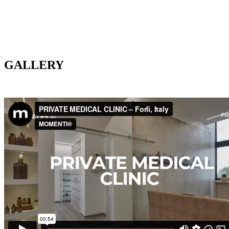
GALLERY