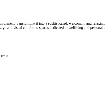
environment, transforming it into a sophisticated, welcoming and relaxin
stige and visual comfort to spaces dedicated to wellbeing and personal c
 resin