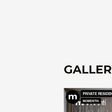
GALLER