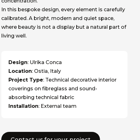
concentration.
In this bespoke design, every element is carefully
calibrated. A bright, modern and quiet space,
where beauty is not a display but a natural part of
living well.
Design
: Ulrika Conca
Location
: Ostia, Italy
Project Type
: Technical decorative interior
coverings on fibreglass and sound-
absorbing technical fabric
Installation
: External team
Contact us for your project