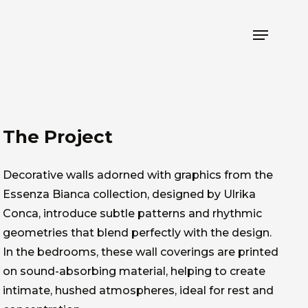
Menu
The Project
Decorative walls adorned with graphics from the
Essenza Bianca collection, designed by Ulrika
Conca, introduce subtle patterns and rhythmic
geometries that blend perfectly with the design.
In the bedrooms, these wall coverings are printed
on sound-absorbing material, helping to create
intimate, hushed atmospheres, ideal for rest and