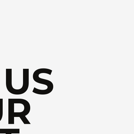
 US
UR