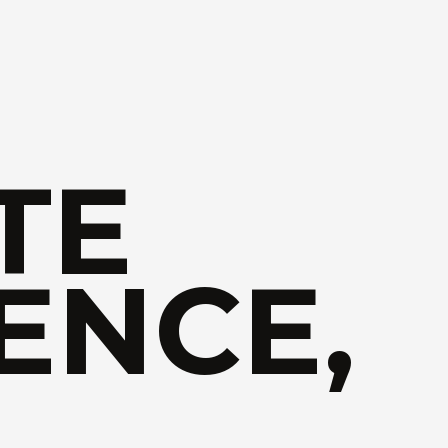
TE
ENCE,