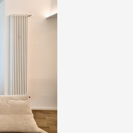
About us
The company
Official Showroom