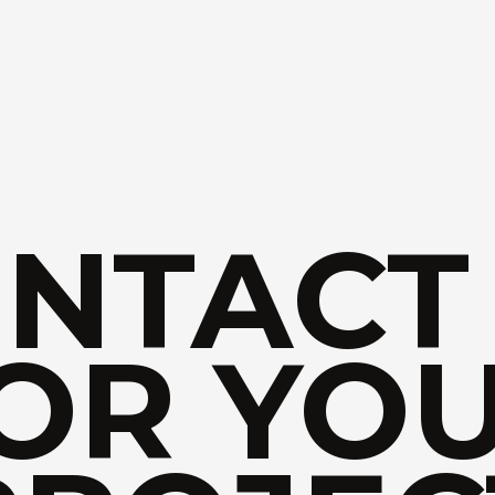
NTACT
OR YO