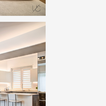
Artists and Designers
Work with us
Via Della Massera, 2
47016 Predappio (FC), Italy
commerciale@momenti-casa.
+39 0543 922982