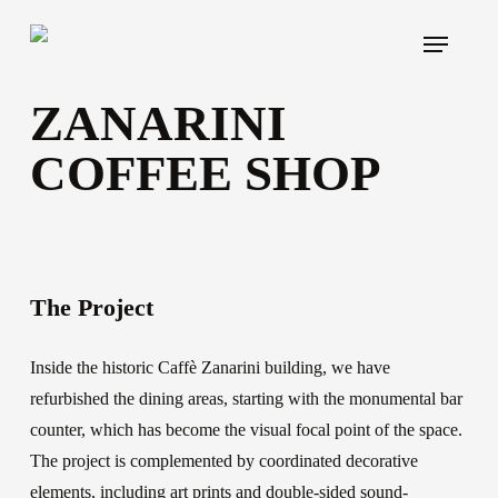
Skip
Menu
to
main
ZANARINI
content
COFFEE SHOP
The Project
Inside the historic Caffè Zanarini building, we have
refurbished the dining areas, starting with the monumental bar
counter, which has become the visual focal point of the space.
The project is complemented by coordinated decorative
elements, including art prints and double-sided sound-