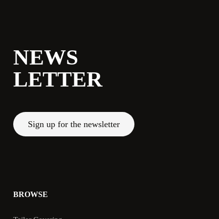
NEWS
LETTER
Sign up for the newsletter
BROWSE