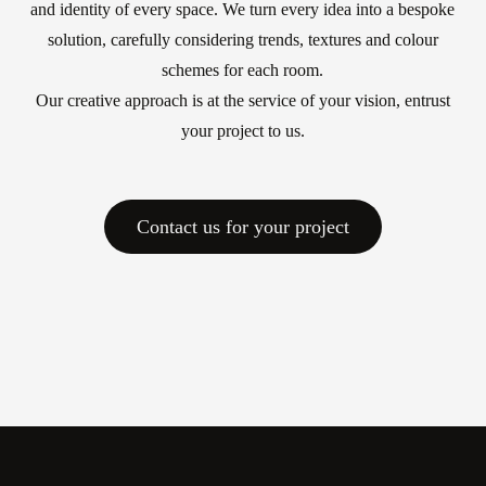
and identity of every space. We turn every idea into a bespoke
Work with us
solution, carefully considering trends, textures and colour
schemes for each room.
Via Della Massera, 2
Our creative approach is at the service of your vision, entrust
47016 Predappio (FC),
your project to us.
Italy
commerciale@momenti-
Contact us for your project
casa.it
+39 0543 922982