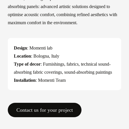
absorbing panels: advanced artistic solutions designed to
optimise acoustic comfort, combining refined aesthetics with
maximum comfort in the environment.
Design
: Momenti lab
Location
: Bologna, Italy
Type of decor
: Furnishings, fabrics, technical sound-
absorbing fabric coverings, sound-absorbing paintings
Installation
: Momenti Team
Contact us for your project