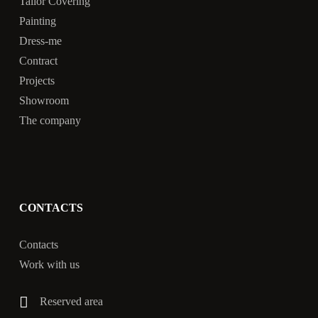
Tailor Covering
Painting
Dress-me
Contract
Projects
Showroom
The company
CONTACTS
Contacts
Work with us
Reserved area