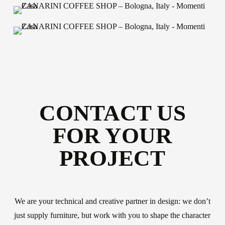
CONTACT US
FOR YOUR
PROJECT
About us
The company
Official Showroom
We are your technical and creative partner in design: we don’t
just supply furniture, but work with you to shape the character
Artists and Designers