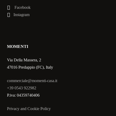
Facebook
Instagram
MOMENTI
Via Della Massera, 2
47016 Predappio (FC), Italy
commerciale@momenti-casa.it
+39 0543 922982
P.iva: 04359740406
Privacy and Cookie Policy