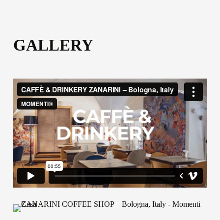
GALLERY