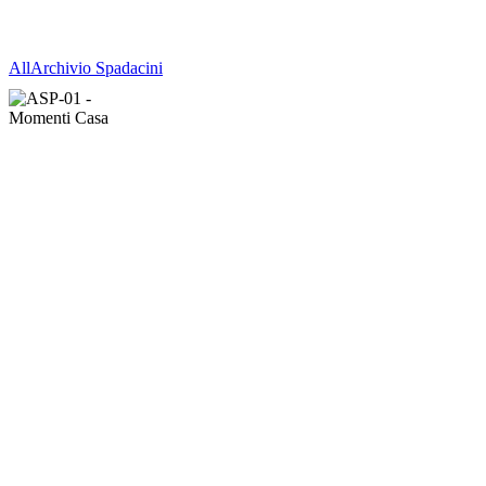
All
Archivio Spadacini