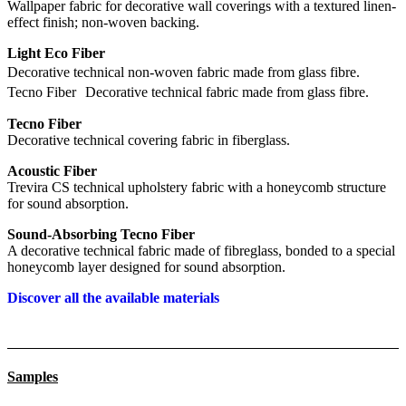
Wallpaper fabric for decorative wall coverings with a textured linen-
effect finish; non-woven backing.
Light Eco Fiber
Decorative technical non-woven fabric made from glass fibre.
Tecno Fiber Decorative technical fabric made from glass fibre.
Tecno Fiber
Decorative technical covering fabric in fiberglass.
Acoustic Fiber
Trevira CS technical upholstery fabric with a honeycomb structure
for sound absorption.
Sound-Absorbing Tecno Fiber
A decorative technical fabric made of fibreglass, bonded to a special
honeycomb layer designed for sound absorption.
Discover all the available materials
Samples