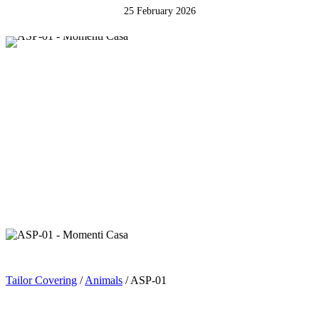
25 February 2026
Tailor Covering
/
Animals
/ ASP-01