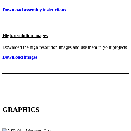
Download assembly instructions
High-resolution images
Download the high-resolution images and use them in your projects
Download images
GRAPHICS