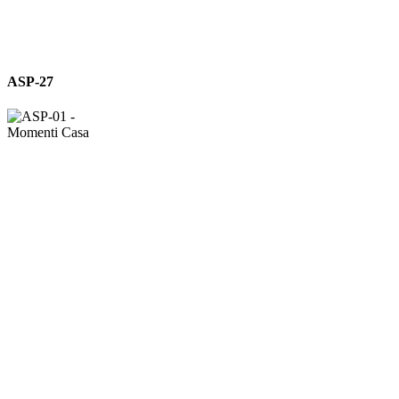
ASP-
ASP-27
27