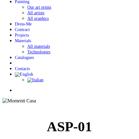
Painting
Our art prints
All artists
All graphics
Dress-Me
Contract
Projects
Materials
All materials
Technologies
Catalogues
Contacts
Menu
ASP-01