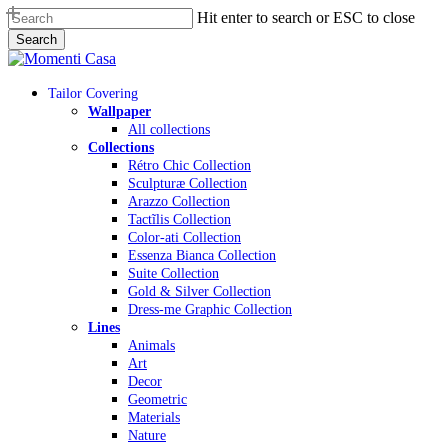
Skip
Hit enter to search or ESC to close
to
Search
main
Close
content
Search
Menu
Tailor Covering
Wallpaper
All collections
Collections
Rétro Chic Collection
Sculpturæ Collection
Arazzo Collection
Tactĩlis Collection
Color-ati Collection
Essenza Bianca Collection
Suite Collection
Gold & Silver Collection
Dress-me Graphic Collection
Lines
Animals
Art
Decor
Geometric
Materials
Nature