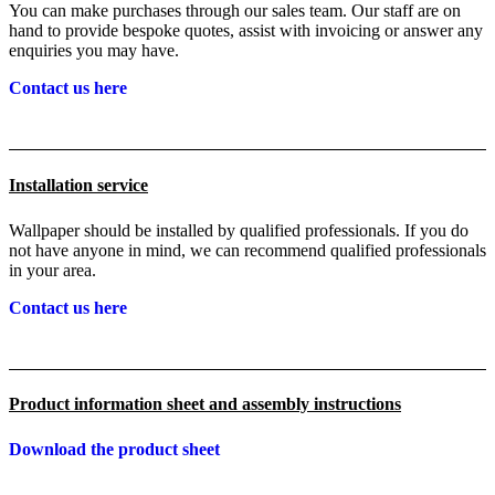
You can make purchases through our sales team. Our staff are on
hand to provide bespoke quotes, assist with invoicing or answer any
enquiries you may have.
Contact us here
Installation service
Wallpaper should be installed by qualified professionals. If you do
not have anyone in mind, we can recommend qualified professionals
in your area.
Contact us here
Product information sheet and assembly instructions
Download the product sheet