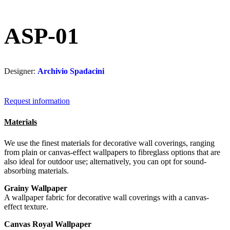
ASP-01
Designer:
Archivio Spadacini
Request information
Materials
We use the finest materials for decorative wall coverings, ranging
from plain or canvas-effect wallpapers to fibreglass options that are
also ideal for outdoor use; alternatively, you can opt for sound-
absorbing materials.
Grainy Wallpaper
A wallpaper fabric for decorative wall coverings with a canvas-
effect texture.
Canvas Royal Wallpaper