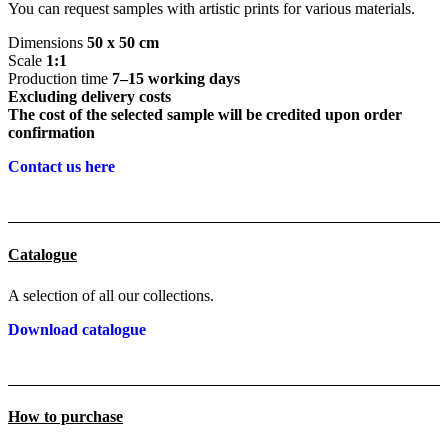
You can request samples with artistic prints for various materials.
Dimensions
50 x 50 cm
Scale
1:1
Production time
7–15 working days
Excluding delivery costs
The cost of the selected sample will be credited upon order
confirmation
Contact us here
Catalogue
A selection of all our collections.
Download catalogue
How to purchase