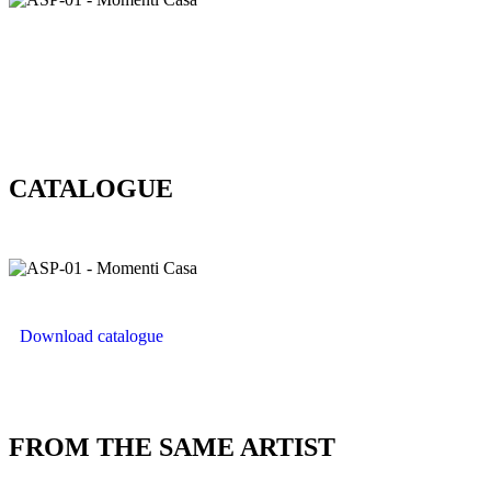
CATALOGUE
Download catalogue
FROM THE SAME ARTIST