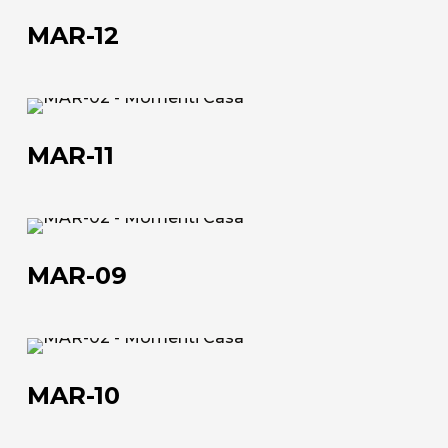
12
MAR-12
MAR-
11
MAR-11
MAR-
09
MAR-09
About us
MAR-
The company
10
MAR-10
Official Showroom
Artists and Designers