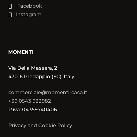
Facebook
Instagram
MOMENTI
Via Della Massera, 2
47016 Predappio (FC), Italy
commerciale@momenti-casa.it
+39 0543 922982
P.iva: 04359740406
Privacy and Cookie Policy