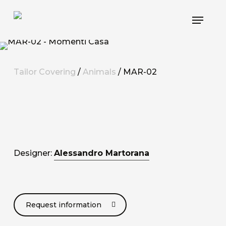
Skip
Menu
to
main
content
Tailor Covering
/
Animals
/ MAR-02
Designer:
Alessandro Martorana
Request information