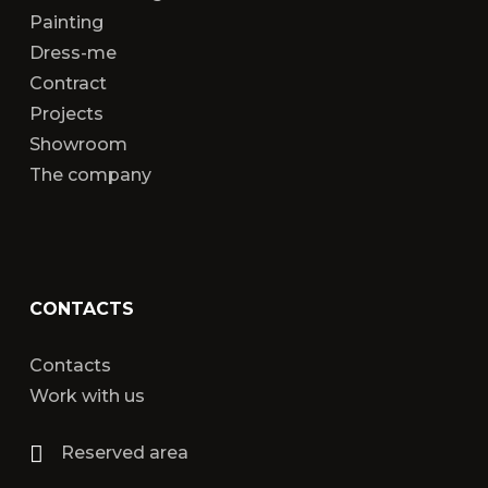
Painting
Dress-me
Contract
Projects
Showroom
The company
CONTACTS
Contacts
Work with us
Reserved area