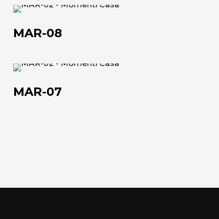
MAR-
Work with us
08
MAR-08
Via Della Massera, 2
47016 Predappio (FC), Italy
MAR-
07
commerciale@momenti-
MAR-07
casa.it
+39 0543 922982