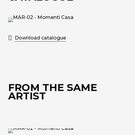
bonded to a special honeycomb layer designed
for sound absorption.
Discover all the available materials
Download catalogue
FROM THE SAME
ARTIST
MAR-