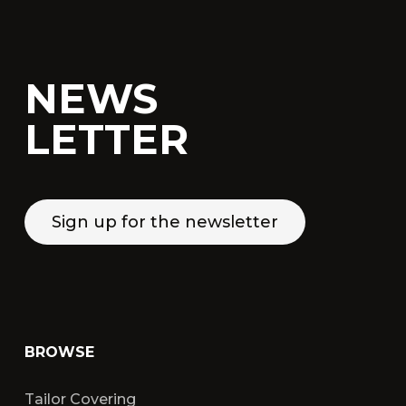
NEWS
LETTER
Sign up for the newsletter
BROWSE
Tailor Covering