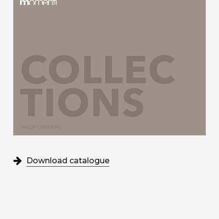
Download catalogue