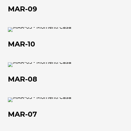
47016 Predappio (FC), Italy
09
MAR-09
commerciale@momenti-
casa.it
MAR-
+39 0543 922982
10
MAR-10
MAR-
08
MAR-08
MAR-
07
MAR-07