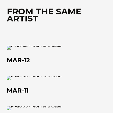
FROM THE SAME
ARTIST
MAR-
About us
12
MAR-12
The company
Official Showroom
MAR-
Artists and Designers
11
MAR-11
Work with us
Via Della Massera, 2
MAR-