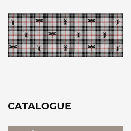
fiberglass.
Acoustic Fiber
Trevira CS technical upholstery fabric with a
honeycomb structure for sound absorption.
Sound-Absorbing Tecno Fiber
A decorative technical fabric made of fibreglass,
bonded to a special honeycomb layer designed
for sound absorption.
Discover all the available materials
CATALOGUE