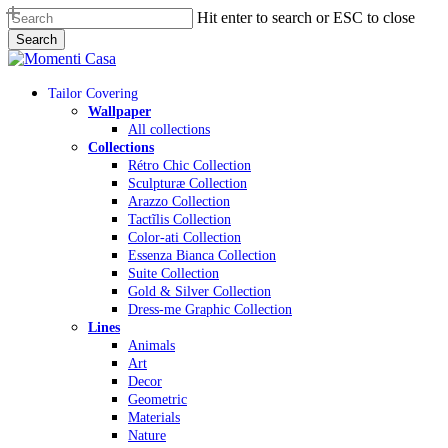
Skip
Hit enter to search or ESC to close
to
Search
main
Close
content
Search
Menu
Tailor Covering
Wallpaper
All collections
Collections
Rétro Chic Collection
Sculpturæ Collection
Arazzo Collection
Tactĩlis Collection
Color-ati Collection
Essenza Bianca Collection
Suite Collection
Gold & Silver Collection
Dress-me Graphic Collection
Lines
Animals
Art
Decor
Geometric
Materials
Nature