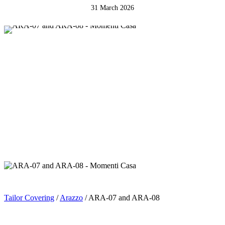
31 March 2026
Tailor Covering
/
Arazzo
/ ARA-07 and ARA-08