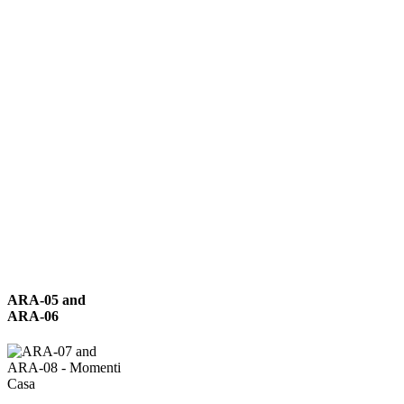
ARA-
ARA-05 and
05
ARA-06
and
ARA-
06