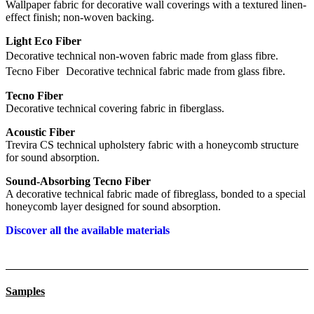
Wallpaper fabric for decorative wall coverings with a textured linen-
effect finish; non-woven backing.
Light Eco Fiber
Decorative technical non-woven fabric made from glass fibre.
Tecno Fiber Decorative technical fabric made from glass fibre.
Tecno Fiber
Decorative technical covering fabric in fiberglass.
Acoustic Fiber
Trevira CS technical upholstery fabric with a honeycomb structure
for sound absorption.
Sound-Absorbing Tecno Fiber
A decorative technical fabric made of fibreglass, bonded to a special
honeycomb layer designed for sound absorption.
Discover all the available materials
Samples