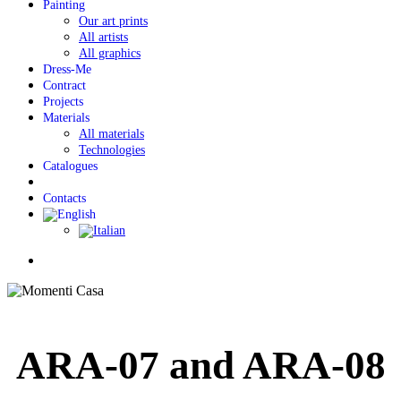
Painting
Our art prints
All artists
All graphics
Dress-Me
Contract
Projects
Materials
All materials
Technologies
Catalogues
Contacts
Menu
ARA-07 and ARA-08