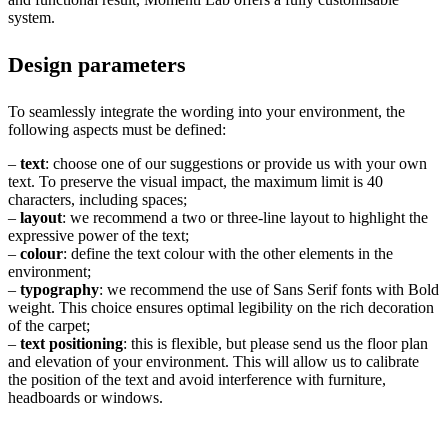
system.
Design parameters
To seamlessly integrate the wording into your environment, the
following aspects must be defined:
–
text
: choose one of our suggestions or provide us with your own
text. To preserve the visual impact, the maximum limit is 40
characters, including spaces;
–
layout
: we recommend a two or three-line layout to highlight the
expressive power of the text;
–
colour
: define the text colour with the other elements in the
environment;
–
typography
: we recommend the use of Sans Serif fonts with Bold
weight. This choice ensures optimal legibility on the rich decoration
of the carpet;
–
text positioning
: this is flexible, but please send us the floor plan
and elevation of your environment. This will allow us to calibrate
the position of the text and avoid interference with furniture,
headboards or windows.