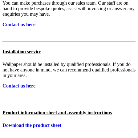
You can make purchases through our sales team. Our staff are on
hand to provide bespoke quotes, assist with invoicing or answer any
enquiries you may have.
Contact us here
Installation service
Wallpaper should be installed by qualified professionals. If you do
not have anyone in mind, we can recommend qualified professionals
in your area.
Contact us here
Product information sheet and assembly instructions
Download the product sheet