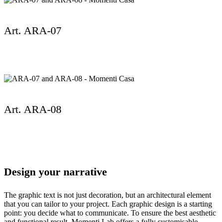
Art. ARA-07
Art. ARA-08
Design your narrative
The graphic text is not just decoration, but an architectural element
that you can tailor to your project. Each graphic design is a starting
point: you decide what to communicate. To ensure the best aesthetic
and functional result, Momenti Lab offers a fully customisable