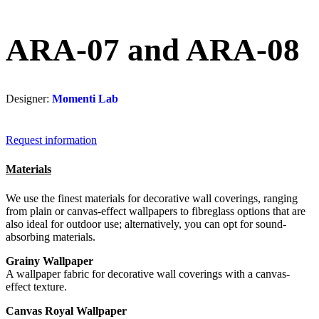
ARA-07 and ARA-08
Designer:
Momenti Lab
Request information
Materials
We use the finest materials for decorative wall coverings, ranging
from plain or canvas-effect wallpapers to fibreglass options that are
also ideal for outdoor use; alternatively, you can opt for sound-
absorbing materials.
Grainy Wallpaper
A wallpaper fabric for decorative wall coverings with a canvas-
effect texture.
Canvas Royal Wallpaper