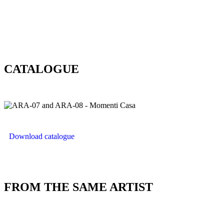
CATALOGUE
Download catalogue
FROM THE SAME ARTIST