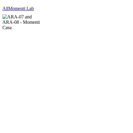
All
Momenti Lab