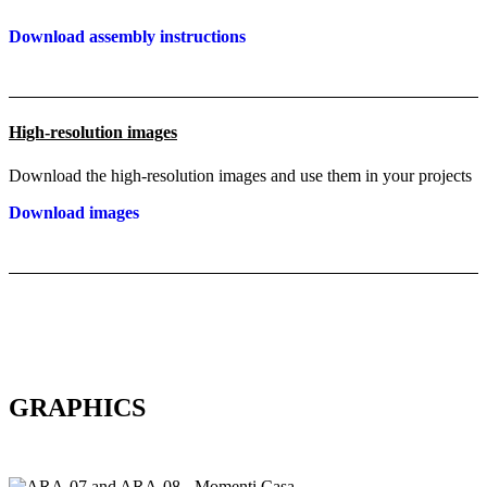
Download assembly instructions
High-resolution images
Download the high-resolution images and use them in your projects
Download images
GRAPHICS