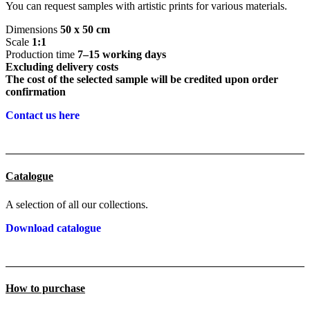
You can request samples with artistic prints for various materials.
Dimensions
50 x 50 cm
Scale
1:1
Production time
7–15 working days
Excluding delivery costs
The cost of the selected sample will be credited upon order
confirmation
Contact us here
Catalogue
A selection of all our collections.
Download catalogue
How to purchase