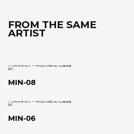
FROM THE SAME
ARTIST
MIN-
08
MIN-08
MIN-
06
MIN-06
About us