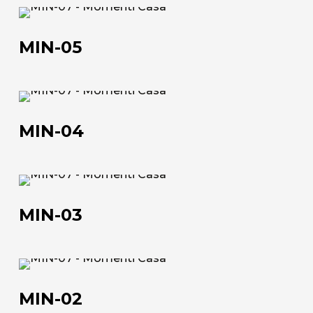
MIN-
The company
05
MIN-05
Official Showroom
Artists and Designers
MIN-
Work with us
04
MIN-04
Via Della Massera, 2
47016 Predappio (FC), Italy
MIN-
03
commerciale@momenti-
MIN-03
casa.it
+39 0543 922982
MIN-
02
MIN-02