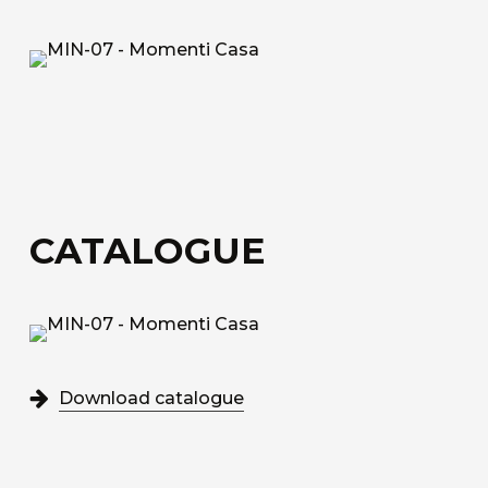
fiberglass.
Acoustic Fiber
Trevira CS technical upholstery fabric with a
honeycomb structure for sound absorption.
Sound-Absorbing Tecno Fiber
A decorative technical fabric made of fibreglass,
CATALOGUE
bonded to a special honeycomb layer designed
for sound absorption.
Discover all the available materials
Download catalogue