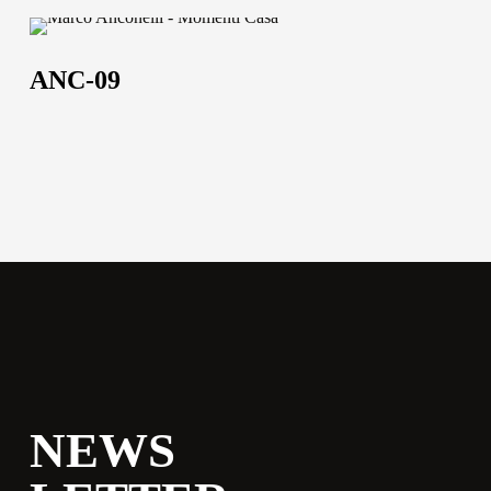
ANC-
09
ANC-09
NEWS