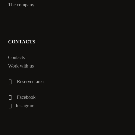
The company
CONTACTS
Contacts
Work with us
Reserved area
Facebook
Instagram