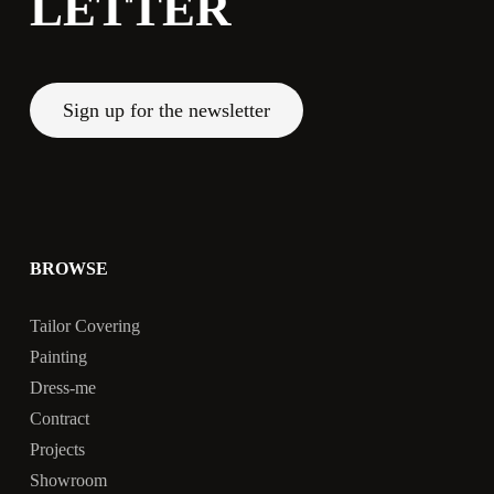
LETTER
Sign up for the newsletter
BROWSE
Tailor Covering
Painting
Dress-me
Contract
Projects
Showroom