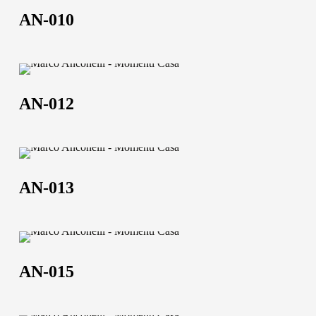
010
AN-010
AN-
012
AN-012
AN-
013
AN-013
AN-
015
AN-015