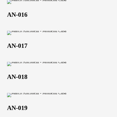
AN-
016
AN-016
AN-
017
AN-017
AN-
018
AN-018
AN-
019
AN-019