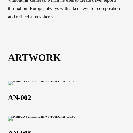
without his cameras, which he uses to create travel reports
throughout Europe, always with a keen eye for composition
and refined atmospheres.
ARTWORK
AN-
002
AN-002
AN-
005