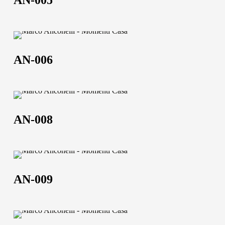
AN-005
AN-
006
AN-006
AN-
008
AN-008
AN-
009
AN-009
AN-