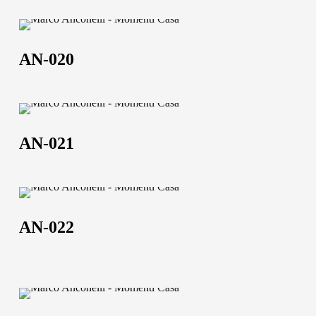
AN-
020
AN-020
AN-
021
AN-021
AN-
022
AN-022
ANC-