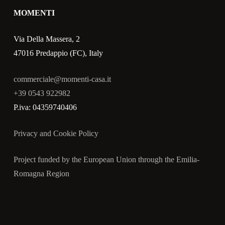
MOMENTI
Via Della Massera, 2
47016 Predappio (FC), Italy
commerciale@momenti-casa.it
+39 0543 922982
P.iva: 04359740406
Privacy and Cookie Policy
Project funded by the European Union through the Emilia-
Romagna Region