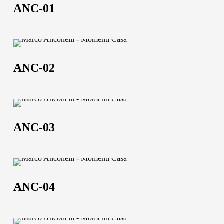
01
About us
ANC-01
The company
ANC-
Official Showroom
02
ANC-02
Artists and Designers
Work with us
ANC-
Via Della Massera, 2
03
ANC-03
47016 Predappio (FC),
Italy
ANC-
commerciale@momenti-
04
casa.it
ANC-04
+39 0543 922982