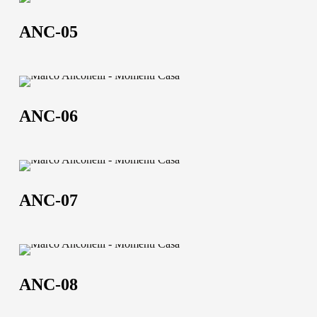
ANC-
05
ANC-05
ANC-
06
ANC-06
ANC-
07
ANC-07
ANC-
08
ANC-08