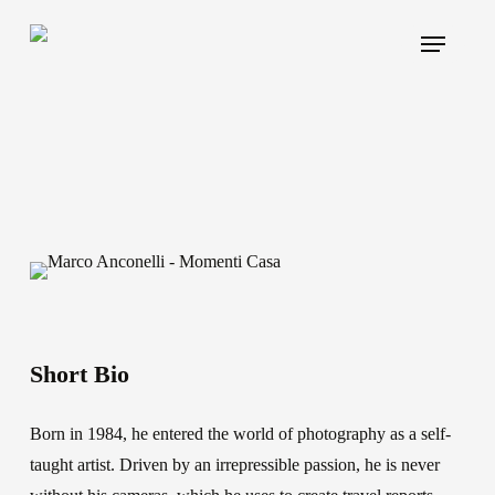
Skip
Menu
to
main
content
Short Bio
Born in 1984, he entered the world of photography as a self-
taught artist. Driven by an irrepressible passion, he is never