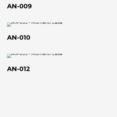
Official Showroom
009
AN-009
Artists and Designers
Work with us
AN-
010
AN-010
Via Della Massera, 2
47016 Predappio (FC), Italy
AN-
commerciale@momenti-
012
casa.it
AN-012
+39 0543 922982