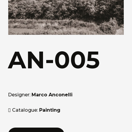
AN-005
Designer:
Marco Anconelli
Catalogue:
Painting