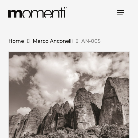
Skip
Menu
to
Close
main
Menu
content
Home
Marco Anconelli
AN-005