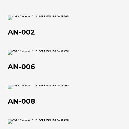
70×90 | 50×100 | 100×150 | 120×180 | 100×200
Technical data sheet
AN-
Technical data sheet
002
AN-002
AN-
006
AN-006
AN-
008
AN-008
About us
The company
AN-