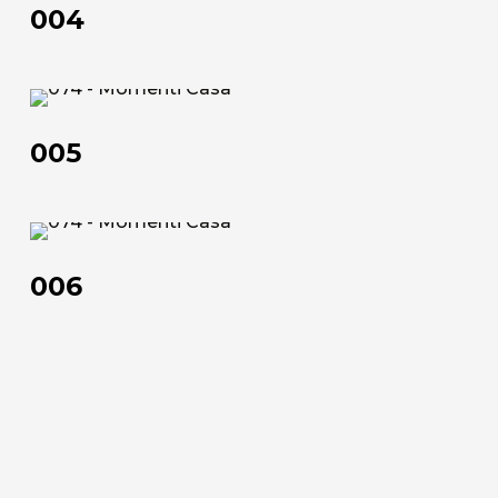
Official Showroom
004
Artists and Designers
Work with us
005
005
Via Della Massera, 2
47016 Predappio (FC), Italy
006
commerciale@momenti-
casa.it
006
+39 0543 922982