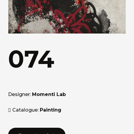
074
Designer:
Momenti Lab
Catalogue:
Painting