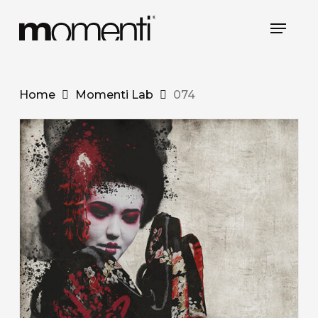
Skip
Menu
to
main
content
Home
Momenti Lab
074