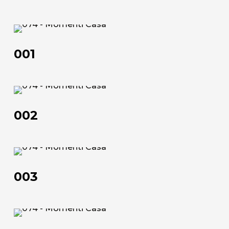
70×90 | 50×100 | 100×150 | 120×180 | 100×200
Technical data sheet
001
Technical data sheet
001
002
002
003
003
About us
The company
004