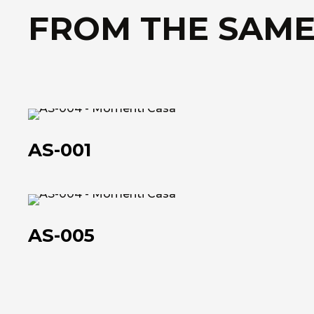
FROM THE SAME
AS-
001
AS-001
AS-
005
AS-005