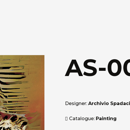
AS-0
Designer:
Archivio Spadaci
Catalogue:
Painting