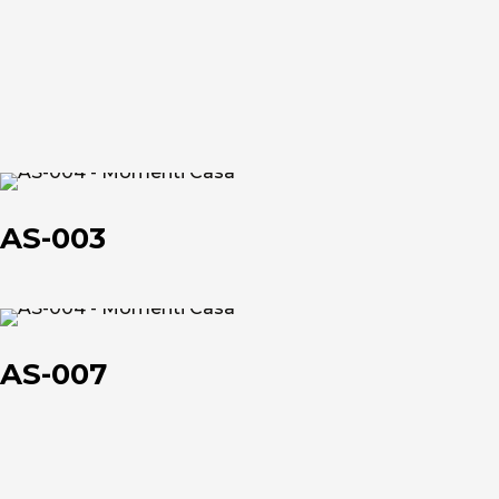
et
et
About us
AS-
003
The company
AS-003
Official Showroom
Artists and Designers
AS-
007
AS-007
Work with us