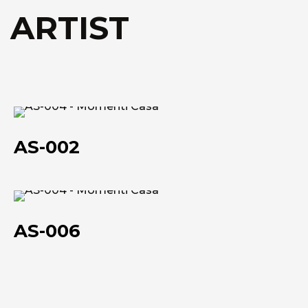
Technical data she
Technical data she
 ARTIST
AS-
002
AS-002
AS-
006
AS-006