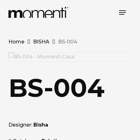
Skip
Menu
to
main
content
Home
BISHA
BS-004
BS-004
Designer:
Bisha