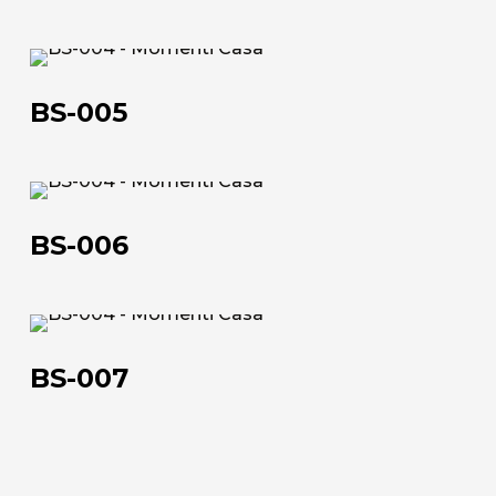
BS-
005
BS-005
BS-
About us
006
BS-006
The company
Official Showroom
BS-
Artists and Designers
007
BS-007
Work with us
Via Della Massera, 2
47016 Predappio (FC), Italy