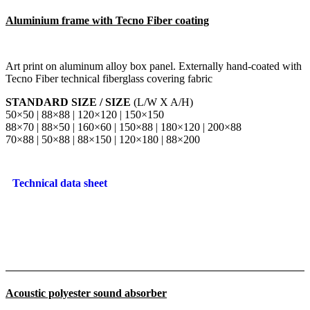
Aluminium frame with Tecno Fiber coating
Art print on aluminum alloy box panel. Externally hand-coated with
Tecno Fiber technical fiberglass covering fabric
STANDARD SIZE / SIZE
(L/W X A/H)
50×50 | 88×88 | 120×120 | 150×150
88×70 | 88×50 | 160×60 | 150×88 | 180×120 | 200×88
70×88 | 50×88 | 88×150 | 120×180 | 88×200
Technical data sheet
Acoustic polyester sound absorber