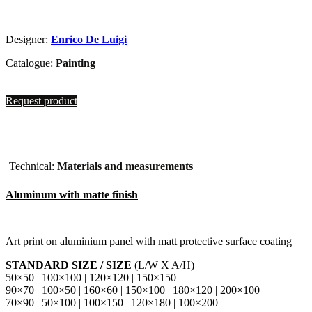
Designer:
Enrico De Luigi
Catalogue:
Painting
Request product
Technical:
Materials and measurements
Aluminum with matte finish
Art print on aluminium panel with matt protective surface coating
STANDARD SIZE / SIZE
(L/W X A/H)
50×50 | 100×100 | 120×120 | 150×150
90×70 | 100×50 | 160×60 | 150×100 | 180×120 | 200×100
70×90 | 50×100 | 100×150 | 120×180 | 100×200