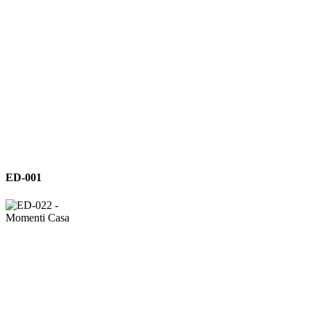
ED-
ED-001
001