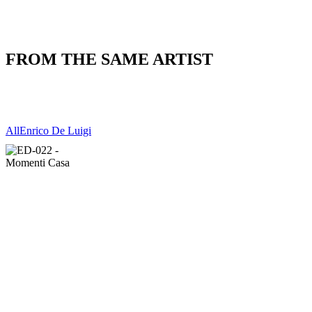
FROM THE SAME ARTIST
All
Enrico De Luigi