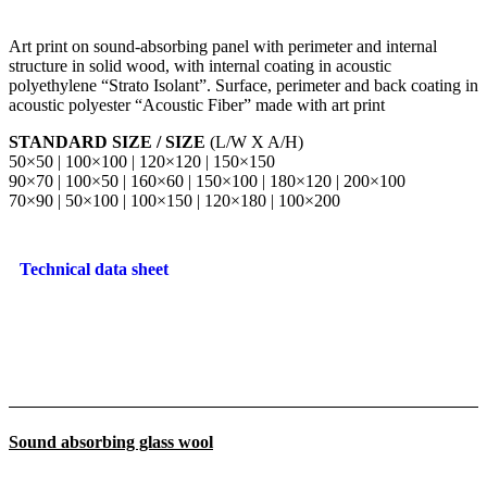
Art print on sound-absorbing panel with perimeter and internal
structure in solid wood, with internal coating in acoustic
polyethylene “Strato Isolant”. Surface, perimeter and back coating in
acoustic polyester “Acoustic Fiber” made with art print
STANDARD SIZE / SIZE
(L/W X A/H)
50×50 | 100×100 | 120×120 | 150×150
90×70 | 100×50 | 160×60 | 150×100 | 180×120 | 200×100
70×90 | 50×100 | 100×150 | 120×180 | 100×200
Technical data sheet
Sound absorbing glass wool