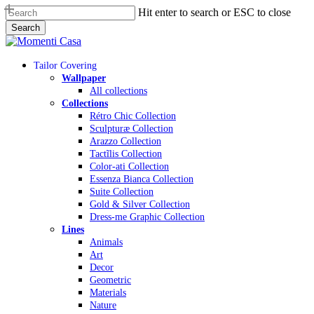
Skip
Hit enter to search or ESC to close
to
Search
main
Close
content
Search
Menu
Tailor Covering
Wallpaper
All collections
Collections
Rétro Chic Collection
Sculpturæ Collection
Arazzo Collection
Tactĩlis Collection
Color-ati Collection
Essenza Bianca Collection
Suite Collection
Gold & Silver Collection
Dress-me Graphic Collection
Lines
Animals
Art
Decor
Geometric
Materials
Nature