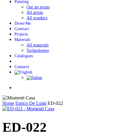
Painting
Our art prints
All artists
All graphics
Dress-Me
Contract
Projects
Materials
All materials
Technologies
Catalogues
Contacts
Menu
Home
Enrico De Luigi
ED-022
ED-022