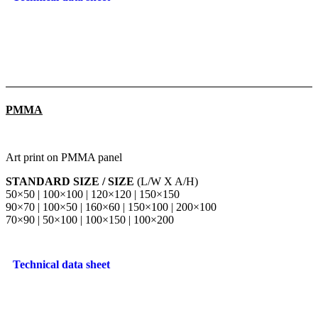
PMMA
Art print on PMMA panel
STANDARD SIZE / SIZE
(L/W X A/H)
50×50 | 100×100 | 120×120 | 150×150
90×70 | 100×50 | 160×60 | 150×100 | 200×100
70×90 | 50×100 | 100×150 | 100×200
Technical data sheet