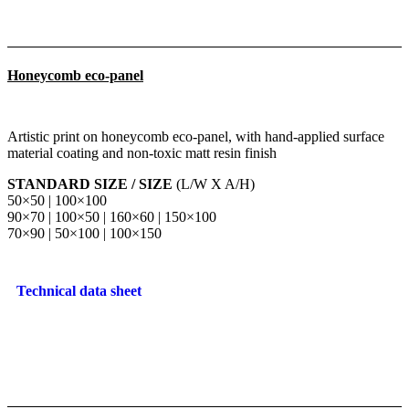
Honeycomb eco-panel
Artistic print on honeycomb eco-panel, with hand-applied surface
material coating and non-toxic matt resin finish
STANDARD SIZE / SIZE
(L/W X A/H)
50×50 | 100×100
90×70 | 100×50 | 160×60 | 150×100
70×90 | 50×100 | 100×150
Technical data sheet