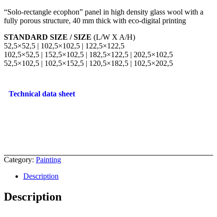
“Solo-rectangle ecophon” panel in high density glass wool with a
fully porous structure, 40 mm thick with eco-digital printing
STANDARD SIZE / SIZE
(L/W X A/H)
52,5×52,5 | 102,5×102,5 | 122,5×122,5
102,5×52,5 | 152,5×102,5 | 182,5×122,5 | 202,5×102,5
52,5×102,5 | 102,5×152,5 | 120,5×182,5 | 102,5×202,5
Technical data sheet
Category:
Painting
Description
Description