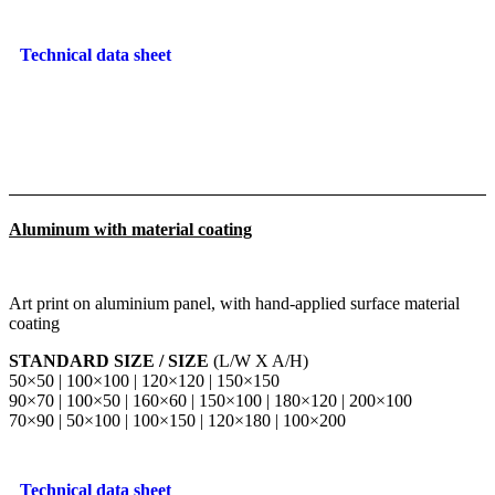
Technical data sheet
Aluminum with material coating
Art print on aluminium panel, with hand-applied surface material
coating
STANDARD SIZE / SIZE
(L/W X A/H)
50×50 | 100×100 | 120×120 | 150×150
90×70 | 100×50 | 160×60 | 150×100 | 180×120 | 200×100
70×90 | 50×100 | 100×150 | 120×180 | 100×200
Technical data sheet