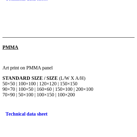
PMMA
Art print on PMMA panel
STANDARD SIZE / SIZE
(L/W X A/H)
50×50 | 100×100 | 120×120 | 150×150
90×70 | 100×50 | 160×60 | 150×100 | 200×100
70×90 | 50×100 | 100×150 | 100×200
Technical data sheet