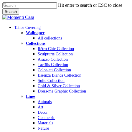
Skip
Hit enter to search or ESC to close
to
Search
main
Close
content
Search
Menu
Tailor Covering
Wallpaper
All collections
Collections
Rétro Chic Collection
Sculpturæ Collection
Arazzo Collection
Tactĩlis Collection
Color-ati Collection
Essenza Bianca Collection
Suite Collection
Gold & Silver Collection
Dress-me Graphic Collection
Lines
Animals
Art
Decor
Geometric
Materials
Nature