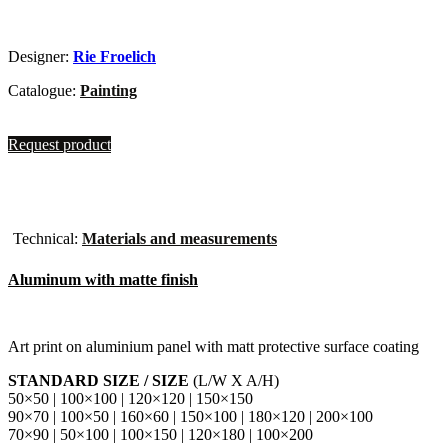
Designer:
Rie Froelich
Catalogue:
Painting
Request product
Technical:
Materials and measurements
Aluminum with matte finish
Art print on aluminium panel with matt protective surface coating
STANDARD SIZE / SIZE
(L/W X A/H)
50×50 | 100×100 | 120×120 | 150×150
90×70 | 100×50 | 160×60 | 150×100 | 180×120 | 200×100
70×90 | 50×100 | 100×150 | 120×180 | 100×200