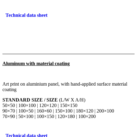
Technical data sheet
Aluminum with material coating
Art print on aluminium panel, with hand-applied surface material
coating
STANDARD SIZE / SIZE
(L/W X A/H)
50×50 | 100×100 | 120×120 | 150×150
90×70 | 100×50 | 160×60 | 150×100 | 180×120 | 200×100
70×90 | 50×100 | 100×150 | 120×180 | 100×200
Technical data sheet