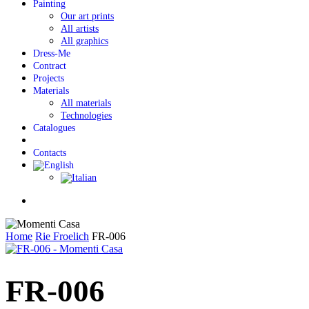
Painting
Our art prints
All artists
All graphics
Dress-Me
Contract
Projects
Materials
All materials
Technologies
Catalogues
Contacts
Menu
Home
Rie Froelich
FR-006
FR-006