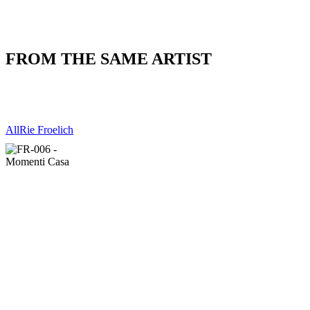
FROM THE SAME ARTIST
All
Rie Froelich