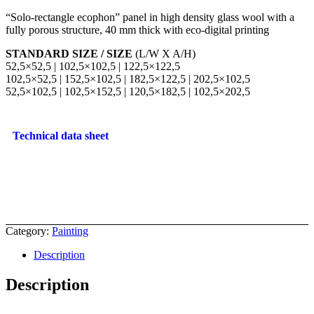
“Solo-rectangle ecophon” panel in high density glass wool with a
fully porous structure, 40 mm thick with eco-digital printing
STANDARD SIZE / SIZE
(L/W X A/H)
52,5×52,5 | 102,5×102,5 | 122,5×122,5
102,5×52,5 | 152,5×102,5 | 182,5×122,5 | 202,5×102,5
52,5×102,5 | 102,5×152,5 | 120,5×182,5 | 102,5×202,5
Technical data sheet
Category:
Painting
Description
Description