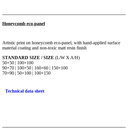
Honeycomb eco-panel
Artistic print on honeycomb eco-panel, with hand-applied surface
material coating and non-toxic matt resin finish
STANDARD SIZE / SIZE
(L/W X A/H)
50×50 | 100×100
90×70 | 100×50 | 160×60 | 150×100
70×90 | 50×100 | 100×150
Technical data sheet