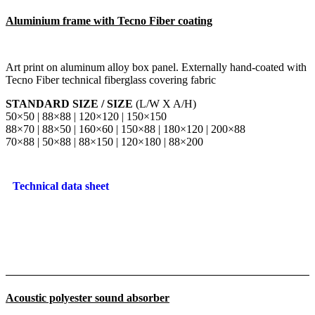
Aluminium frame with Tecno Fiber coating
Art print on aluminum alloy box panel. Externally hand-coated with
Tecno Fiber technical fiberglass covering fabric
STANDARD SIZE / SIZE
(L/W X A/H)
50×50 | 88×88 | 120×120 | 150×150
88×70 | 88×50 | 160×60 | 150×88 | 180×120 | 200×88
70×88 | 50×88 | 88×150 | 120×180 | 88×200
Technical data sheet
Acoustic polyester sound absorber