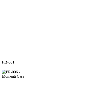
FR-
FR-001
001