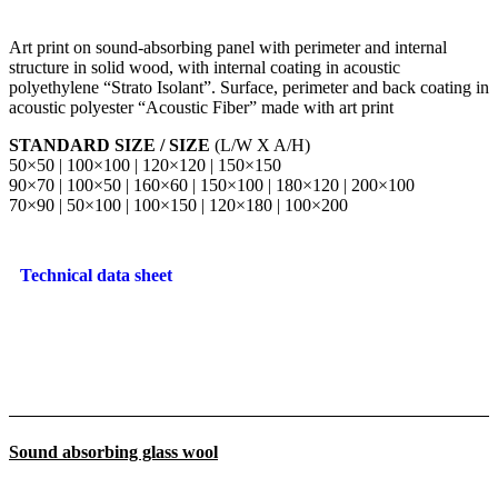
Art print on sound-absorbing panel with perimeter and internal
structure in solid wood, with internal coating in acoustic
polyethylene “Strato Isolant”. Surface, perimeter and back coating in
acoustic polyester “Acoustic Fiber” made with art print
STANDARD SIZE / SIZE
(L/W X A/H)
50×50 | 100×100 | 120×120 | 150×150
90×70 | 100×50 | 160×60 | 150×100 | 180×120 | 200×100
70×90 | 50×100 | 100×150 | 120×180 | 100×200
Technical data sheet
Sound absorbing glass wool