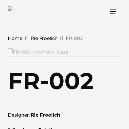
Skip
Menu
to
main
content
Home
Rie Froelich
FR-002
FR-002
Designer:
Rie Froelich