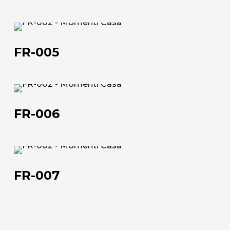
FR-
005
FR-005
FR-
About us
006
FR-006
The company
Official Showroom
FR-
Artists and Designers
007
FR-007
Work with us
Via Della Massera, 2
47016 Predappio (FC), Italy