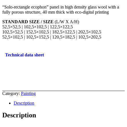
“Solo-rectangle ecophon” panel in high density glass wool with a
fully porous structure, 40 mm thick with eco-digital printing
STANDARD SIZE / SIZE
(L/W X A/H)
52,5×52,5 | 102,5×102,5 | 122,5×122,5
102,5×52,5 | 152,5×102,5 | 182,5×122,5 | 202,5×102,5
52,5×102,5 | 102,5×152,5 | 120,5×182,5 | 102,5×202,5
Technical data sheet
Category:
Painting
Description
Description