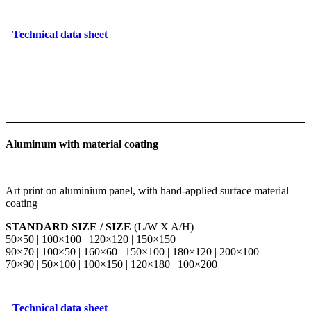
Technical data sheet
Aluminum with material coating
Art print on aluminium panel, with hand-applied surface material
coating
STANDARD SIZE / SIZE
(L/W X A/H)
50×50 | 100×100 | 120×120 | 150×150
90×70 | 100×50 | 160×60 | 150×100 | 180×120 | 200×100
70×90 | 50×100 | 100×150 | 120×180 | 100×200
Technical data sheet