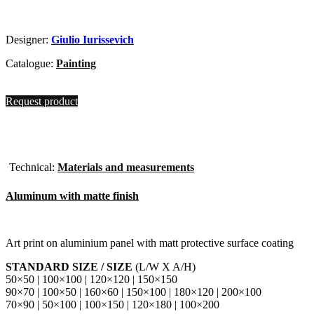
Designer:
Giulio Iurissevich
Catalogue:
Painting
Request product
Technical:
Materials and measurements
Aluminum with matte finish
Art print on aluminium panel with matt protective surface coating
STANDARD SIZE / SIZE
(L/W X A/H)
50×50 | 100×100 | 120×120 | 150×150
90×70 | 100×50 | 160×60 | 150×100 | 180×120 | 200×100
70×90 | 50×100 | 100×150 | 120×180 | 100×200