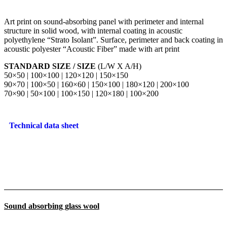
Art print on sound-absorbing panel with perimeter and internal
structure in solid wood, with internal coating in acoustic
polyethylene “Strato Isolant”. Surface, perimeter and back coating in
acoustic polyester “Acoustic Fiber” made with art print
STANDARD SIZE / SIZE
(L/W X A/H)
50×50 | 100×100 | 120×120 | 150×150
90×70 | 100×50 | 160×60 | 150×100 | 180×120 | 200×100
70×90 | 50×100 | 100×150 | 120×180 | 100×200
Technical data sheet
Sound absorbing glass wool