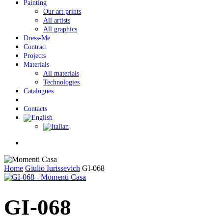
Painting
Our art prints
All artists
All graphics
Dress-Me
Contract
Projects
Materials
All materials
Technologies
Catalogues
Contacts
Menu
Home
Giulio Iurissevich
GI-068
GI-068