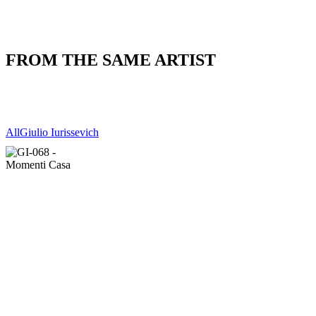
FROM THE SAME ARTIST
All
Giulio Iurissevich