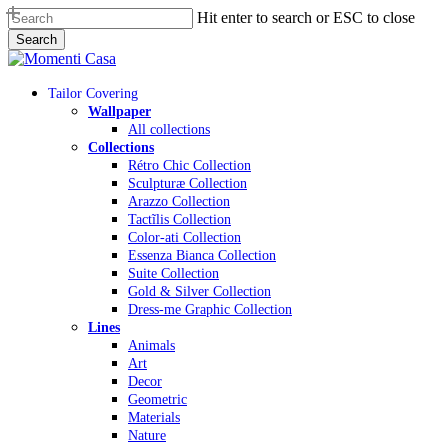
Skip
Hit enter to search or ESC to close
to
Search
main
Close
content
Search
Menu
Tailor Covering
Wallpaper
All collections
Collections
Rétro Chic Collection
Sculpturæ Collection
Arazzo Collection
Tactĩlis Collection
Color-ati Collection
Essenza Bianca Collection
Suite Collection
Gold & Silver Collection
Dress-me Graphic Collection
Lines
Animals
Art
Decor
Geometric
Materials
Nature