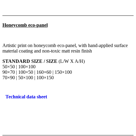
Honeycomb eco-panel
Artistic print on honeycomb eco-panel, with hand-applied surface
material coating and non-toxic matt resin finish
STANDARD SIZE / SIZE
(L/W X A/H)
50×50 | 100×100
90×70 | 100×50 | 160×60 | 150×100
70×90 | 50×100 | 100×150
Technical data sheet