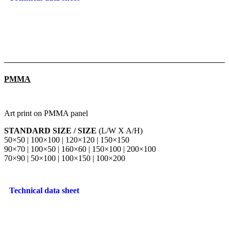
PMMA
Art print on PMMA panel
STANDARD SIZE / SIZE
(L/W X A/H)
50×50 | 100×100 | 120×120 | 150×150
90×70 | 100×50 | 160×60 | 150×100 | 200×100
70×90 | 50×100 | 100×150 | 100×200
Technical data sheet