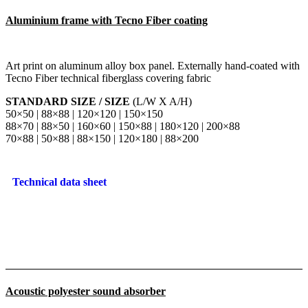
Aluminium frame with Tecno Fiber coating
Art print on aluminum alloy box panel. Externally hand-coated with
Tecno Fiber technical fiberglass covering fabric
STANDARD SIZE / SIZE
(L/W X A/H)
50×50 | 88×88 | 120×120 | 150×150
88×70 | 88×50 | 160×60 | 150×88 | 180×120 | 200×88
70×88 | 50×88 | 88×150 | 120×180 | 88×200
Technical data sheet
Acoustic polyester sound absorber