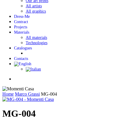
Our art prints
All artists
All graphics
Dress-Me
Contract
Projects
Materials
All materials
Technologies
Catalogues
Contacts
Menu
Home
Marco Grassi
MG-004
MG-004