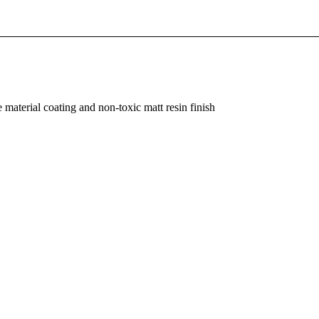
material coating and non-toxic matt resin finish