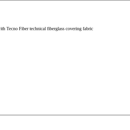
th Tecno Fiber technical fiberglass covering fabric