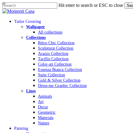
Skip
Hit enter to search or ESC to close
Sea
to
Close
main
Search
content
Menu
Tailor Covering
Wallpaper
All collections
Collections
Rétro Chic Collection
Sculpturæ Collection
Arazzo Collection
Tactĩlis Collection
Color-ati Collection
Essenza Bianca Collection
Suite Collection
Gold & Silver Collection
Dress-me Graphic Collection
Lines
Animals
Art
Decor
Geometric
Materials
Nature
Painting