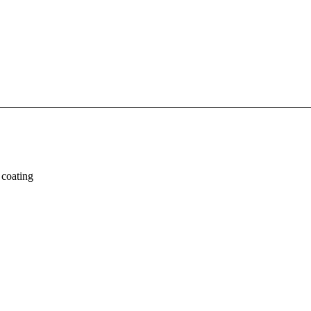
 coating