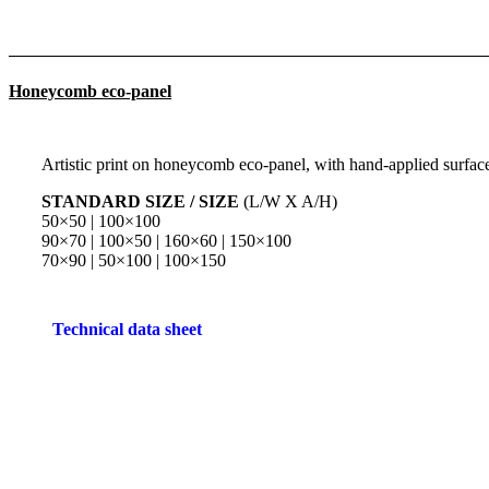
Honeycomb eco-panel
Artistic print on honeycomb eco-panel, with hand-applied surface 
STANDARD SIZE / SIZE
(L/W X A/H)
50×50 | 100×100
90×70 | 100×50 | 160×60 | 150×100
70×90 | 50×100 | 100×150
Technical data sheet