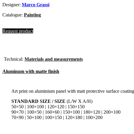
Designer:
Marco Grassi
Catalogue:
Painting
Request product
Technical:
Materials and measurements
Aluminum with matte finish
Art print on aluminium panel with matt protective surface coatin
STANDARD SIZE / SIZE
(L/W X A/H)
50×50 | 100×100 | 120×120 | 150×150
90×70 | 100×50 | 160×60 | 150×100 | 180×120 | 200×100
70×90 | 50×100 | 100×150 | 120×180 | 100×200