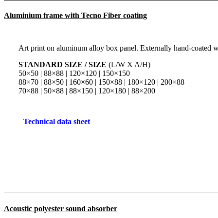
Aluminium frame with Tecno Fiber coating
Art print on aluminum alloy box panel. Externally hand-coated wi
STANDARD SIZE / SIZE
(L/W X A/H)
50×50 | 88×88 | 120×120 | 150×150
88×70 | 88×50 | 160×60 | 150×88 | 180×120 | 200×88
70×88 | 50×88 | 88×150 | 120×180 | 88×200
Technical data sheet
Acoustic polyester sound absorber