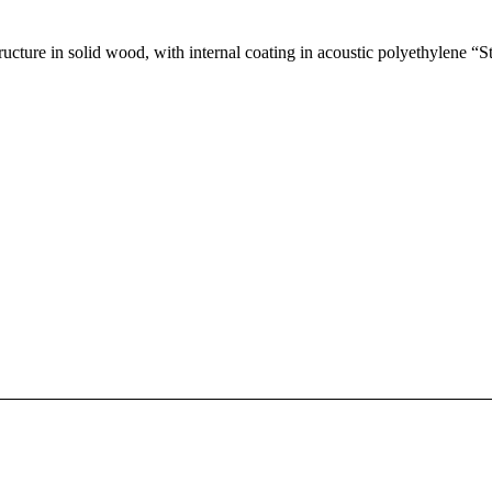
ucture in solid wood, with internal coating in acoustic polyethylene “St