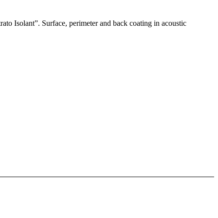
rato Isolant”. Surface, perimeter and back coating in acoustic