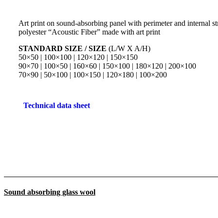
Art print on sound-absorbing panel with perimeter and internal str
polyester “Acoustic Fiber” made with art print
STANDARD SIZE / SIZE
(L/W X A/H)
50×50 | 100×100 | 120×120 | 150×150
90×70 | 100×50 | 160×60 | 150×100 | 180×120 | 200×100
70×90 | 50×100 | 100×150 | 120×180 | 100×200
Technical data sheet
Sound absorbing glass wool