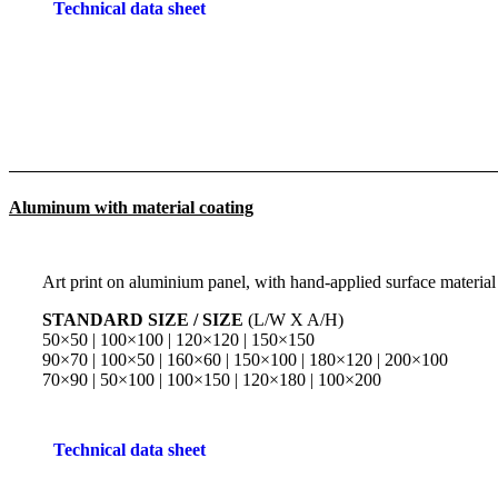
Technical data sheet
Aluminum with material coating
Art print on aluminium panel, with hand-applied surface material
STANDARD SIZE / SIZE
(L/W X A/H)
50×50 | 100×100 | 120×120 | 150×150
90×70 | 100×50 | 160×60 | 150×100 | 180×120 | 200×100
70×90 | 50×100 | 100×150 | 120×180 | 100×200
Technical data sheet