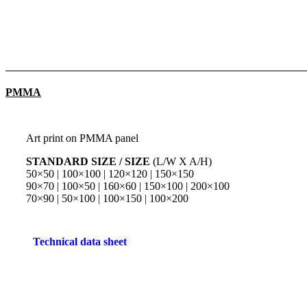
PMMA
Art print on PMMA panel
STANDARD SIZE / SIZE
(L/W X A/H)
50×50 | 100×100 | 120×120 | 150×150
90×70 | 100×50 | 160×60 | 150×100 | 200×100
70×90 | 50×100 | 100×150 | 100×200
Technical data sheet