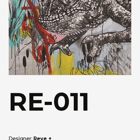
RE-011
Designer:
Reve +