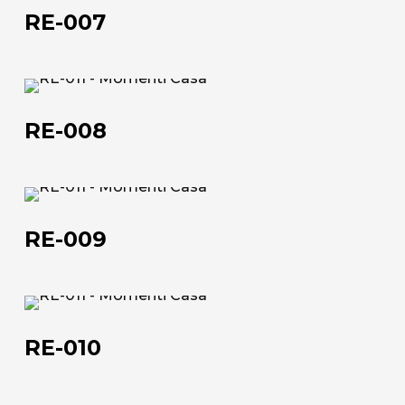
007
RE-007
The company
Official Showroom
RE-
Artists and Designers
008
RE-008
Work with us
Via Della Massera, 2
RE-
47016 Predappio (FC), Italy
009
RE-009
commerciale@momenti-
casa.it
+39 0543 922982
RE-
010
RE-010