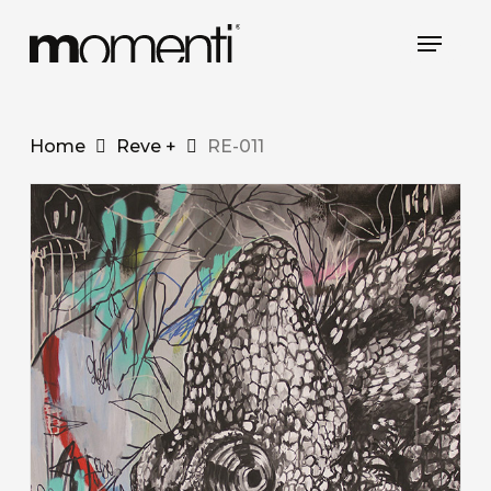
Skip
Menu
to
main
content
Home
Reve +
RE-011