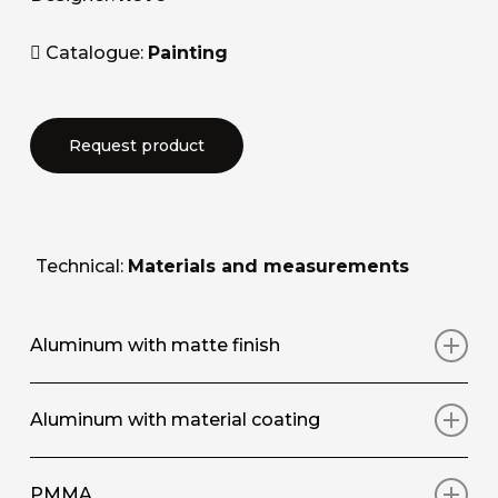
Catalogue:
Painting
Request product
Technical:
Materials and measurements
Aluminum with matte finish
Art print on aluminium panel with matt
Aluminum with material coating
protective surface coating
Art print on aluminium panel, with hand-applied
PMMA
STANDARD SIZE / SIZE
(L/W X A/H)