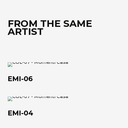
FROM THE SAME
ARTIST
EMI-
06
EMI-06
EMI-
04
EMI-04
About us