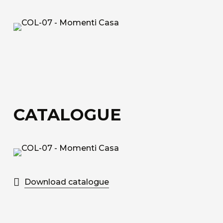
fiberglass.
Acoustic Fiber
Trevira CS technical upholstery fabric with a
honeycomb structure for sound absorption.
Sound-Absorbing Tecno Fiber
A decorative technical fabric made of fibreglass,
CATALOGUE
bonded to a special honeycomb layer designed
for sound absorption.
Discover all the available materials
Download catalogue