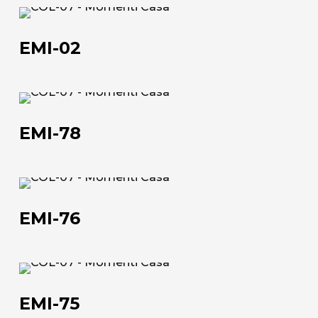
EMI-
The company
02
EMI-02
Official Showroom
Artists and Designers
EMI-
Work with us
78
EMI-78
Via Della Massera, 2
47016 Predappio (FC), Italy
EMI-
76
commerciale@momenti-
EMI-76
casa.it
+39 0543 922982
EMI-
75
EMI-75