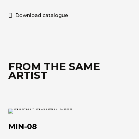
Download catalogue
FROM THE SAME
ARTIST
MIN-
08
MIN-08