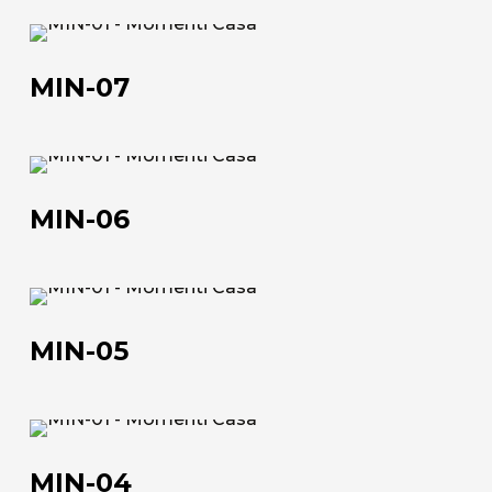
MIN-
About us
07
MIN-07
The company
Official Showroom
MIN-
06
Artists and Designers
MIN-06
Work with us
MIN-
Via Della Massera, 2
05
47016 Predappio (FC), Italy
MIN-05
commerciale@momenti-
casa.it
MIN-
+39 0543 922982
04
MIN-04