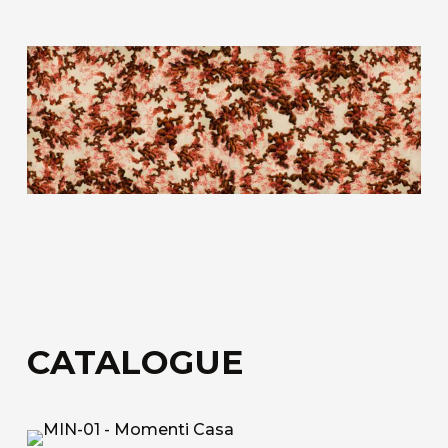
fiberglass.
Acoustic Fiber
Trevira CS technical upholstery fabric with a
honeycomb structure for sound absorption.
Sound-Absorbing Tecno Fiber
A decorative technical fabric made of fibreglass,
bonded to a special honeycomb layer designed
for sound absorption.
Discover all the available materials
CATALOGUE