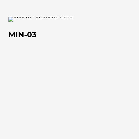
MIN-
03
MIN-03