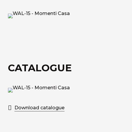
fiberglass.
Acoustic Fiber
Trevira CS technical upholstery fabric with a
honeycomb structure for sound absorption.
Sound-Absorbing Tecno Fiber
A decorative technical fabric made of fibreglass,
CATALOGUE
bonded to a special honeycomb layer designed
for sound absorption.
Discover all the available materials
Download catalogue