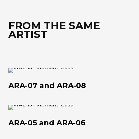
FROM THE SAME
ARTIST
ARA-
07
ARA-07 and ARA-08
and
ARA-
08
ARA-
05
ARA-05 and ARA-06
and
ARA-
About us