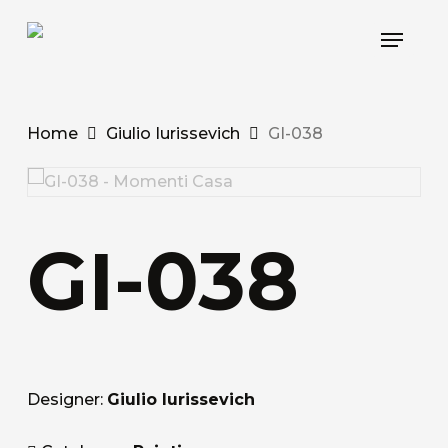
Skip
Menu
to
main
content
Home
Giulio Iurissevich
GI-038
GI-038
Designer:
Giulio Iurissevich