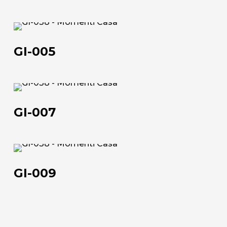
GI-
005
GI-005
GI-
About us
007
GI-007
The company
Official Showroom
GI-
Artists and Designers
009
GI-009
Work with us
Via Della Massera, 2
47016 Predappio (FC), Italy