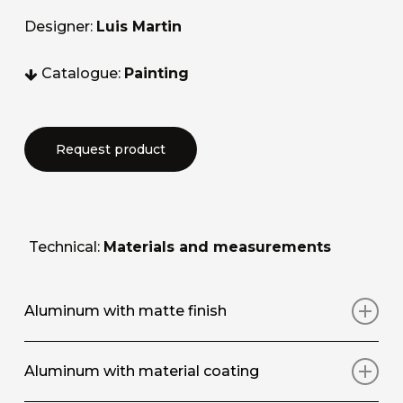
Designer:
Luis Martin
Catalogue:
Painting
Request product
Technical:
Materials and measurements
Aluminum with matte finish
Art print on aluminium panel with matt
Aluminum with material coating
protective surface coating