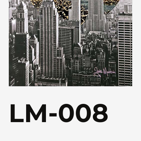
LM-008