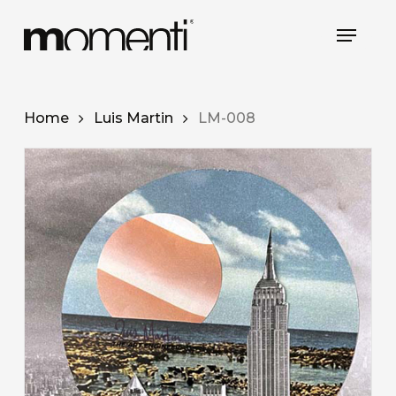
Skip
Menu
to
Close
main
Menu
content
Home
Luis Martin
LM-008