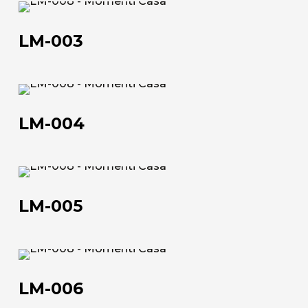
LM-
The company
003
LM-003
Official Showroom
Artists and Designers
LM-
004
Work with us
LM-004
Via Della Massera, 2
47016 Predappio (FC), Italy
LM-
005
LM-005
commerciale@momenti-
casa.it
+39 0543 922982
LM-
006
LM-006