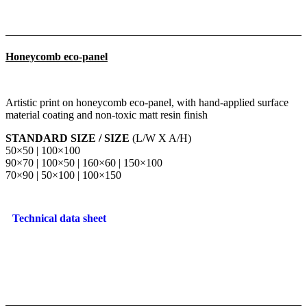
Honeycomb eco-panel
Artistic print on honeycomb eco-panel, with hand-applied surface
material coating and non-toxic matt resin finish
STANDARD SIZE / SIZE
(L/W X A/H)
50×50 | 100×100
90×70 | 100×50 | 160×60 | 150×100
70×90 | 50×100 | 100×150
Technical data sheet