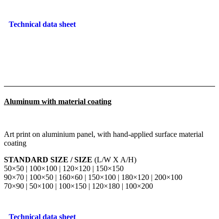
Technical data sheet
Aluminum with material coating
Art print on aluminium panel, with hand-applied surface material
coating
STANDARD SIZE / SIZE
(L/W X A/H)
50×50 | 100×100 | 120×120 | 150×150
90×70 | 100×50 | 160×60 | 150×100 | 180×120 | 200×100
70×90 | 50×100 | 100×150 | 120×180 | 100×200
Technical data sheet