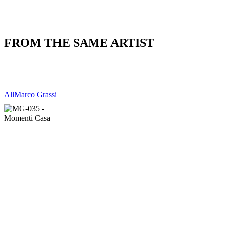
FROM THE SAME ARTIST
All
Marco Grassi