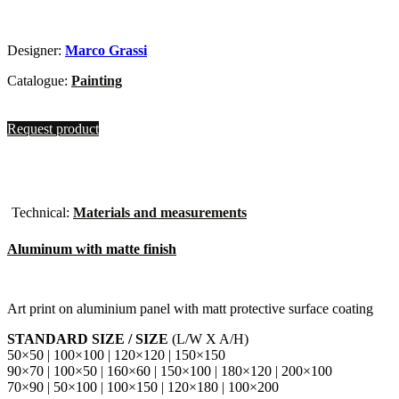
Designer:
Marco Grassi
Catalogue:
Painting
Request product
Technical:
Materials and measurements
Aluminum with matte finish
Art print on aluminium panel with matt protective surface coating
STANDARD SIZE / SIZE
(L/W X A/H)
50×50 | 100×100 | 120×120 | 150×150
90×70 | 100×50 | 160×60 | 150×100 | 180×120 | 200×100
70×90 | 50×100 | 100×150 | 120×180 | 100×200