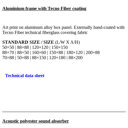
Aluminium frame with Tecno Fiber coating
Art print on aluminum alloy box panel. Externally hand-coated with
Tecno Fiber technical fiberglass covering fabric
STANDARD SIZE / SIZE
(L/W X A/H)
50×50 | 88×88 | 120×120 | 150×150
88×70 | 88×50 | 160×60 | 150×88 | 180×120 | 200×88
70×88 | 50×88 | 88×150 | 120×180 | 88×200
Technical data sheet
Acoustic polyester sound absorber