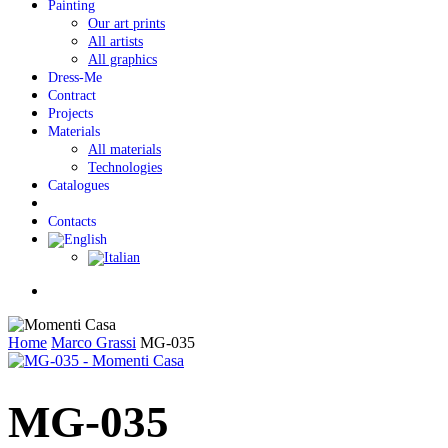
Painting
Our art prints
All artists
All graphics
Dress-Me
Contract
Projects
Materials
All materials
Technologies
Catalogues
Contacts
Menu
Home
Marco Grassi
MG-035
MG-035