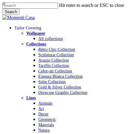
Skip
Hit enter to search or ESC to close
to
Search
main
Close
content
Search
Menu
Tailor Covering
Wallpaper
All collections
Collections
Rétro Chic Collection
Sculpturæ Collection
Arazzo Collection
Tactĩlis Collection
Color-ati Collection
Essenza Bianca Collection
Suite Collection
Gold & Silver Collection
Dress-me Graphic Collection
Lines
Animals
Art
Decor
Geometric
Materials
Nature