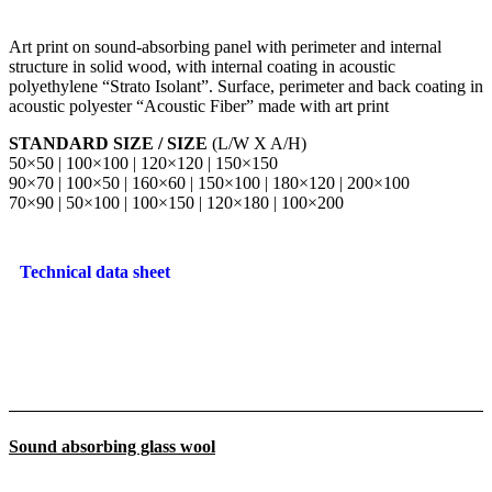
Art print on sound-absorbing panel with perimeter and internal
structure in solid wood, with internal coating in acoustic
polyethylene “Strato Isolant”. Surface, perimeter and back coating in
acoustic polyester “Acoustic Fiber” made with art print
STANDARD SIZE / SIZE
(L/W X A/H)
50×50 | 100×100 | 120×120 | 150×150
90×70 | 100×50 | 160×60 | 150×100 | 180×120 | 200×100
70×90 | 50×100 | 100×150 | 120×180 | 100×200
Technical data sheet
Sound absorbing glass wool