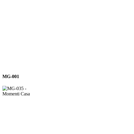
MG-
MG-001
001