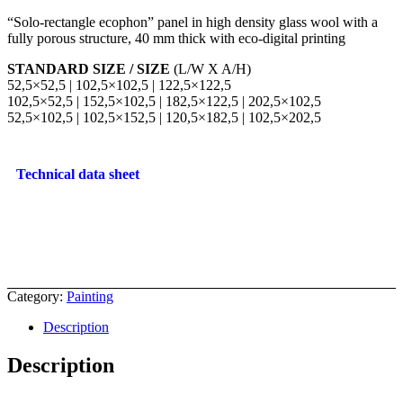
“Solo-rectangle ecophon” panel in high density glass wool with a
fully porous structure, 40 mm thick with eco-digital printing
STANDARD SIZE / SIZE
(L/W X A/H)
52,5×52,5 | 102,5×102,5 | 122,5×122,5
102,5×52,5 | 152,5×102,5 | 182,5×122,5 | 202,5×102,5
52,5×102,5 | 102,5×152,5 | 120,5×182,5 | 102,5×202,5
Technical data sheet
Category:
Painting
Description
Description