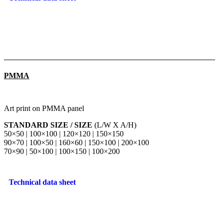
PMMA
Art print on PMMA panel
STANDARD SIZE / SIZE
(L/W X A/H)
50×50 | 100×100 | 120×120 | 150×150
90×70 | 100×50 | 160×60 | 150×100 | 200×100
70×90 | 50×100 | 100×150 | 100×200
Technical data sheet