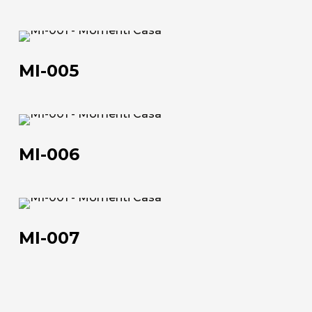
MI-
005
MI-005
MI-
About us
006
MI-006
The company
Official Showroom
MI-
Artists and Designers
007
MI-007
Work with us
Via Della Massera, 2
47016 Predappio (FC), Italy