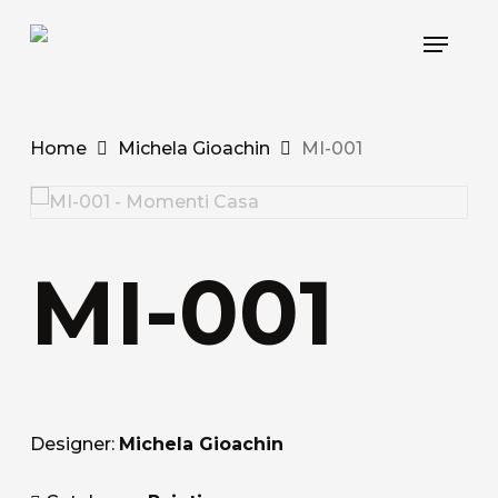
Skip
Menu
to
main
content
Home
Michela Gioachin
MI-001
MI-001
Designer:
Michela Gioachin