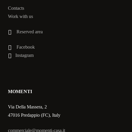
Contacts
Work with us
Reserved area
Facebook
Instagram
MOMENTI
Via Della Massera, 2
47016 Predappio (FC), Italy
commerciale@momenti-casa.it