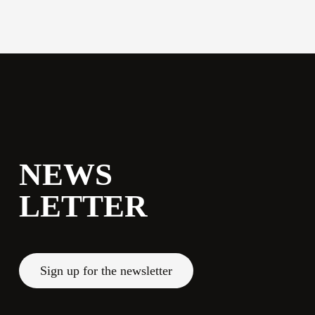
commerciale@momenti-
casa.it
+39 0543 922982
NEWS
LETTER
Sign up for the newsletter