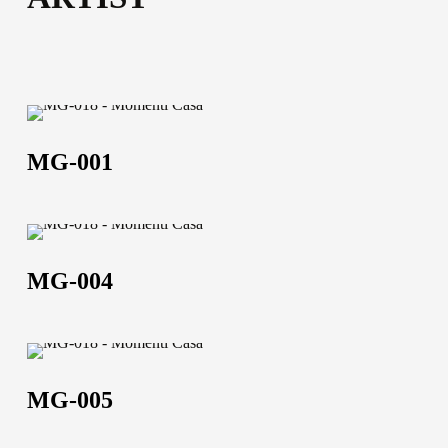
70×90 | 50×100 | 100×150 | 120×180 | 100×200
52,5×102,5 | 102,5×152,5 | 120,5×182,5 | 102,5×202,5
Technical data sheet
Technical data sheet
MG-
001
MG-001
MG-
004
MG-004
MG-
005
MG-005