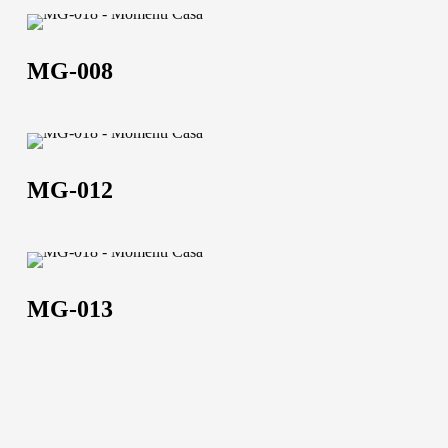
MG-
008
MG-008
MG-
About us
012
MG-012
The company
Official Showroom
MG-
Artists and Designers
013
MG-013
Work with us
Via Della Massera, 2
47016 Predappio (FC),
Italy