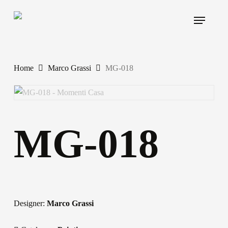
Skip
Menu
to
main
content
Home
Marco Grassi
MG-018
MG-018
Designer:
Marco Grassi