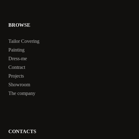
BROWSE
Tailor Covering
Painting
Dress-me
Contract
Projects
Showroom
The company
CONTACTS